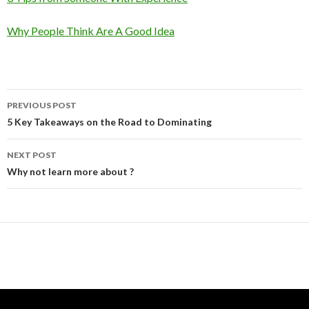
Why People Think Are A Good Idea
Post
PREVIOUS POST
navigation
5 Key Takeaways on the Road to Dominating
NEXT POST
Why not learn more about ?