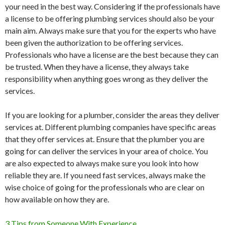
your need in the best way. Considering if the professionals have
a license to be offering plumbing services should also be your
main aim. Always make sure that you for the experts who have
been given the authorization to be offering services.
Professionals who have a license are the best because they can
be trusted. When they have a license, they always take
responsibility when anything goes wrong as they deliver the
services.
If you are looking for a plumber, consider the areas they deliver
services at. Different plumbing companies have specific areas
that they offer services at. Ensure that the plumber you are
going for can deliver the services in your area of choice. You
are also expected to always make sure you look into how
reliable they are. If you need fast services, always make the
wise choice of going for the professionals who are clear on
how available on how they are.
3 Tips from Someone With Experience