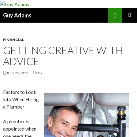
Search
Guy Adams
SKIP
PRIMAR
TO
MENU
CONTENT
FINANCIAL
GETTING CREATIVE WITH
ADVICE
JULY 29, 2020
SBY
Factors to Look
into When Hiring
a Plumber
A plumber is
appointed when
one needs the