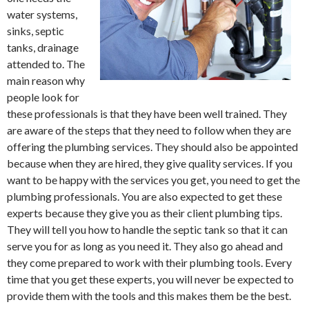
water systems,
sinks, septic
tanks, drainage
attended to. The
main reason why
people look for
these professionals is that they have been well trained. They
are aware of the steps that they need to follow when they are
offering the plumbing services. They should also be appointed
because when they are hired, they give quality services. If you
want to be happy with the services you get, you need to get the
plumbing professionals. You are also expected to get these
experts because they give you as their client plumbing tips.
They will tell you how to handle the septic tank so that it can
serve you for as long as you need it. They also go ahead and
they come prepared to work with their plumbing tools. Every
time that you get these experts, you will never be expected to
provide them with the tools and this makes them be the best.