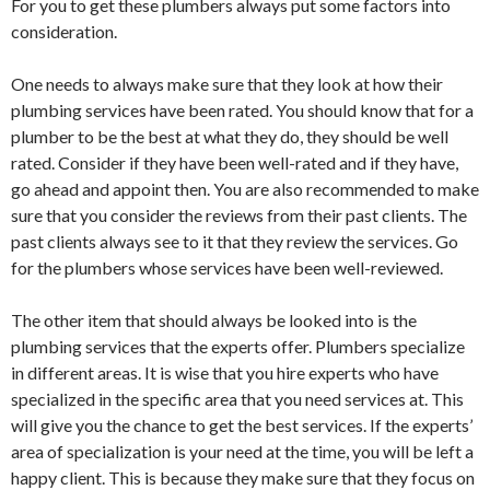
For you to get these plumbers always put some factors into
consideration.
One needs to always make sure that they look at how their
plumbing services have been rated. You should know that for a
plumber to be the best at what they do, they should be well
rated. Consider if they have been well-rated and if they have,
go ahead and appoint then. You are also recommended to make
sure that you consider the reviews from their past clients. The
past clients always see to it that they review the services. Go
for the plumbers whose services have been well-reviewed.
The other item that should always be looked into is the
plumbing services that the experts offer. Plumbers specialize
in different areas. It is wise that you hire experts who have
specialized in the specific area that you need services at. This
will give you the chance to get the best services. If the experts’
area of specialization is your need at the time, you will be left a
happy client. This is because they make sure that they focus on