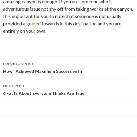
amazing canyon is enough. If you are someone who is
adventurous issue not shy off from taking works at the canyon.
It is important for you to note that someone is not usually
provided a
guided
towards in this destination and you are
entirely on your own.
Post
PREVIOUS POST
navigation
How I Achieved Maximum Success with
NEXT POST
6 Facts About Everyone Thinks Are True