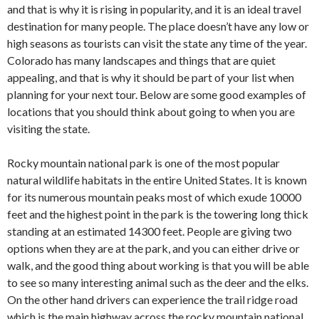
and that is why it is rising in popularity, and it is an ideal travel
destination for many people. The place doesn’t have any low or
high seasons as tourists can visit the state any time of the year.
Colorado has many landscapes and things that are quiet
appealing, and that is why it should be part of your list when
planning for your next tour. Below are some good examples of
locations that you should think about going to when you are
visiting the state.
Rocky mountain national park is one of the most popular
natural wildlife habitats in the entire United States. It is known
for its numerous mountain peaks most of which exude 10000
feet and the highest point in the park is the towering long thick
standing at an estimated 14300 feet. People are giving two
options when they are at the park, and you can either drive or
walk, and the good thing about working is that you will be able
to see so many interesting animal such as the deer and the elks.
On the other hand drivers can experience the trail ridge road
which is the main highway across the rocky mountain national