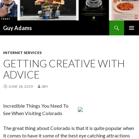
Search
Guy Adams
SKIP
PRIMAR
TO
MENU
CONTENT
INTERNET SERVICES
GETTING CREATIVE WITH
ADVICE
JUNE 18, 2019
SBY
Incredible Things You Need To
See When Visiting Colorado
The great thing about Colorado is that it is quite popular when
it comes to have it some of the best eye catching attractions