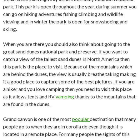
park. This park is open throughout the year, during summer you
can go on hiking adventures fishing climbing and wildlife
viewing and in winter the park is open for snowshoeing and
skiing.
When you are there you should also think about going to the
great sand dunes national park and preserve. If you want to
catch a view of the tallest sand dunes in North America then
this park is the place to visit. Because of the mountains which
are behind the dunes, the view is usually breathe taking making
it a good place to capture some of the best pictures. If you are
a hiker and you love camping then you need to visit this place
as it allows tents and RV
vamping
thanks to the mountains that
are found in the dunes.
Grand canyon is one of the most
popular
destination that many
people go to when they are in corolla do even though it is
located in a remote place. For many people the sights of this