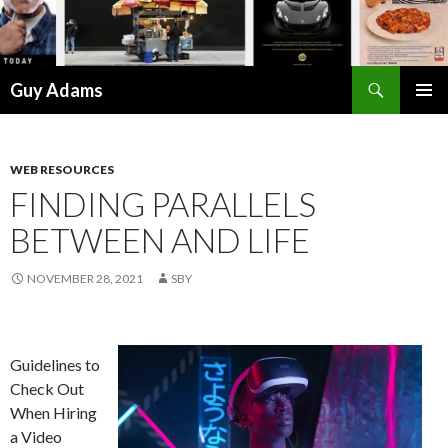
Search
Guy Adams
SKIP
PRIMAR
TO
MENU
CONTENT
WEB RESOURCES
FINDING PARALLELS
BETWEEN AND LIFE
NOVEMBER 28, 2021
SBY
Guidelines to
Check Out
When Hiring
a Video