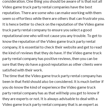
consideration. One thing you should be aware of is that not all
Video game truck party rental companies have the best
reputation. There are some who can make working with them
seem so effortless while there are others that can frustrate you.
It is hence better to check on the reputation of the Video game
truck party rental company to ensure you select a good
reputational one who will not cause you any trouble. To get to
know the reputation of the Video game truck party rental
company, it is essential to check their website and get to read
the kind of reviews that they do have. If the Video game truck
party rental company has positive reviews, then you can be
sure that they do have a good reputation as other clients were
satisfied with their work.
The time that the Video game truck party rental company has
been in that field should also be considered. It is much better if
you do know the kind of experience the Video game truck
party rental company has as that will help you get to know if
they are experts or not. It is always advisable to deal with a
Video game truck party rental company that is an expert as