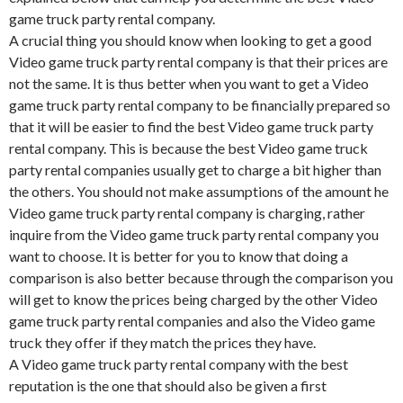
game truck party rental company.
A crucial thing you should know when looking to get a good
Video game truck party rental company is that their prices are
not the same. It is thus better when you want to get a Video
game truck party rental company to be financially prepared so
that it will be easier to find the best Video game truck party
rental company. This is because the best Video game truck
party rental companies usually get to charge a bit higher than
the others. You should not make assumptions of the amount he
Video game truck party rental company is charging, rather
inquire from the Video game truck party rental company you
want to choose. It is better for you to know that doing a
comparison is also better because through the comparison you
will get to know the prices being charged by the other Video
game truck party rental companies and also the Video game
truck they offer if they match the prices they have.
A Video game truck party rental company with the best
reputation is the one that should also be given a first