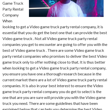
Game Truck
Party Rental
Company
When
looking to get a Video game truck party rental company, it is
essential that you do get the best one that can provide the best
Video game truck . Not all Video game truck party rental
companies you get to encounter are going to offer you with the
best of Video game truck . There are some Video game truck
party rental companies who promises to deliver the best Video
game truck only to offer nothing close to that. It is thus better
when looking to get a Video game truck party rental company,
you ensure you have one a thorough research because in the
current market there are a lot of Video game truck party rental
companies. It is also in your best interest to ensure the Video
game truck party rental company you do get to select is the
one that are you are sure will provide you with the Video game
truck you need. There are some guidelines that have been
explained below that can help you determine the best Video