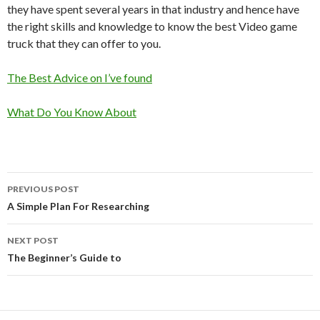
they have spent several years in that industry and hence have
the right skills and knowledge to know the best Video game
truck that they can offer to you.
The Best Advice on I’ve found
What Do You Know About
Post
PREVIOUS POST
navigation
A Simple Plan For Researching
NEXT POST
The Beginner’s Guide to