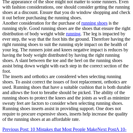
The appearance of the shoe might not matter to some runners. Even
with fashion considerations, one should consider getting the running
shoes at a discount. Ensure that you do window shopping and check
it out before purchasing the running shoes.
Another consideration for the purchase of
running shoes
is the
running style. Good running shoes are the shoes that ensure the right
distribution of body weight while
running
. The leg is impacted by
ever step, the way that the foot hits the ground. Therefore having the
right running shoes to suit the running style impact on the health of
your leg. The runners joint and knees negative impact is reduces by
having the body weight distributed by having the right running
shoes. A slant between the toe and the heel on the running shoes
assist bring down weight with each step in the correct section of the
foot.
The inserts and orthotics are considered when selecting running
shoes. To assist correct the issues of foot replacement, orthotics are
used. Running shoes that have a suitable cushion that is both durable
and allows the foot to breathe should be picked. The ability of the
running shoes to protect the knees and the joints as well as minimize
sweaty feet are factors to consider when selecting running shoes.
Running shoes inserts assist in providing support. One does not
require to procure expensive shoes, inserts help increase the quality
of the running shoes at an affordable rate.
Post
Previous Post
: 10 Mistakes that Most People Make
Next Post
A 10-