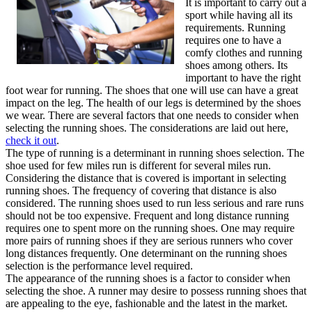
It is important to carry out a
sport while having all its
requirements. Running
requires one to have a
comfy clothes and running
shoes among others. Its
important to have the right
foot wear for running. The shoes that one will use can have a great
impact on the leg. The health of our legs is determined by the shoes
we wear. There are several factors that one needs to consider when
selecting the running shoes. The considerations are laid out here,
check it out
.
The type of running is a determinant in running shoes selection. The
shoe used for few miles run is different for several miles run.
Considering the distance that is covered is important in selecting
running shoes. The frequency of covering that distance is also
considered. The running shoes used to run less serious and rare runs
should not be too expensive. Frequent and long distance running
requires one to spent more on the running shoes. One may require
more pairs of running shoes if they are serious runners who cover
long distances frequently. One determinant on the running shoes
selection is the performance level required.
The appearance of the running shoes is a factor to consider when
selecting the shoe. A runner may desire to possess running shoes that
are appealing to the eye, fashionable and the latest in the market.