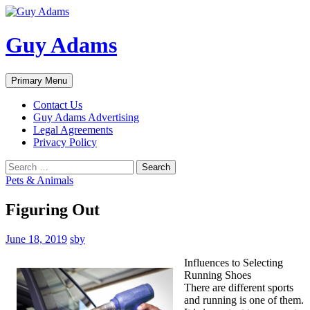
Guy Adams
Search
Skip
Primary Menu
to
content
Contact Us
Guy Adams Advertising
Legal Agreements
Privacy Policy
Search
for:
Pets & Animals
Figuring Out
June 18, 2019
sby
Influences to Selecting
Running Shoes
There are different sports
and running is one of them.