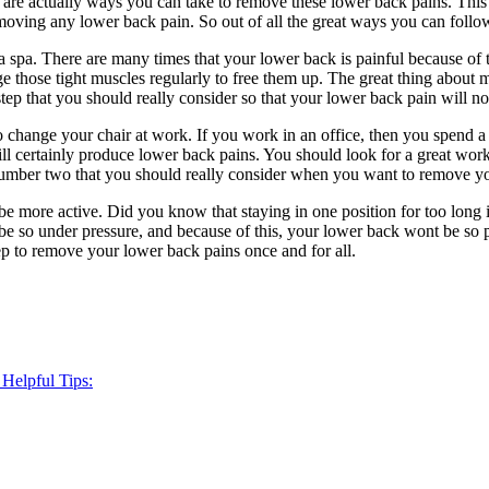
 are actually ways you can take to remove these lower back pains. This 
emoving any lower back pain. So out of all the great ways you can follo
 a spa. There are many times that your lower back is painful because of t
ge those tight muscles regularly to free them up. The great thing about ma
t step that you should really consider so that your lower back pain will 
 change your chair at work. If you work in an office, then you spend a 
ll certainly produce lower back pains. You should look for a great work
p number two that you should really consider when you want to remove y
e more active. Did you know that staying in one position for too long 
so under pressure, and because of this, your lower back wont be so pai
ep to remove your lower back pains once and for all.
 Helpful Tips: