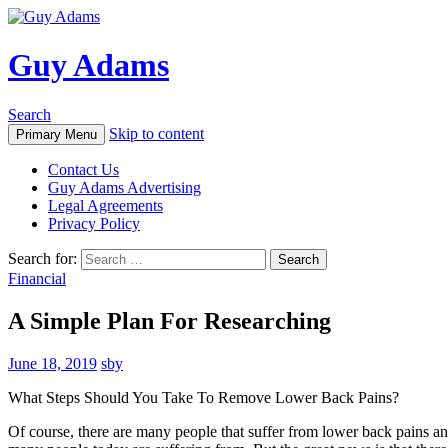
Guy Adams
Search
Skip to content
Primary Menu
Contact Us
Guy Adams Advertising
Legal Agreements
Privacy Policy
Search for:
Financial
A Simple Plan For Researching
June 18, 2019
sby
What Steps Should You Take To Remove Lower Back Pains?
Of course, there are many people that suffer from lower back pains a