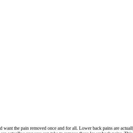
nd want the pain removed once and for all. Lower back pains are actua