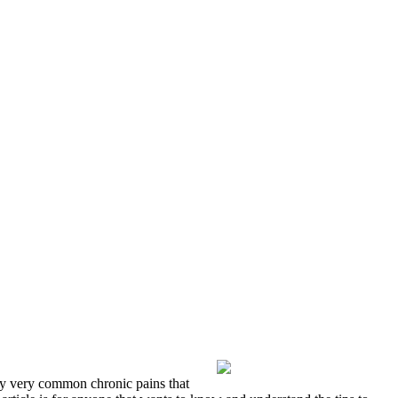
lly very common chronic pains that