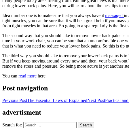
many people today are suffering from. But the great news is that there
curing lower back pains. Here, you will learn about the best tips to r
Idea number one is to make sure that you always have it
massaged
in
tight muscles, you can be sure that it will be a great help if you massa
from tight muscles in that area. So going to a spa regularly is the firs
The second way that you should take to remove lower back pains is to
time in your work chair, you can be sure that an uncomfortable one wi
that is what you need to reduce your lower back pains. So this is ti
The third way you should take to remove your lower back pains is to b
But if you keep moving around every now and then, your back wont be 
remove the stress and pressure. So being more active is yet another st
You can
read more
here.
Post navigation
Previous Post
The Essential Laws of Explained
Next Post
Practical and
advertisment
Search for: