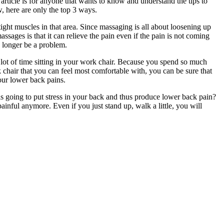
article is for anyone that wants to know and understand the tips to
w, here are only the top 3 ways.
ight muscles in that area. Since massaging is all about loosening up
ssages is that it can relieve the pain even if the pain is not coming
no longer be a problem.
lot of time sitting in your work chair. Because you spend so much
 chair that you can feel most comfortable with, you can be sure that
our lower back pains.
is going to put stress in your back and thus produce lower back pain?
nful anymore. Even if you just stand up, walk a little, you will