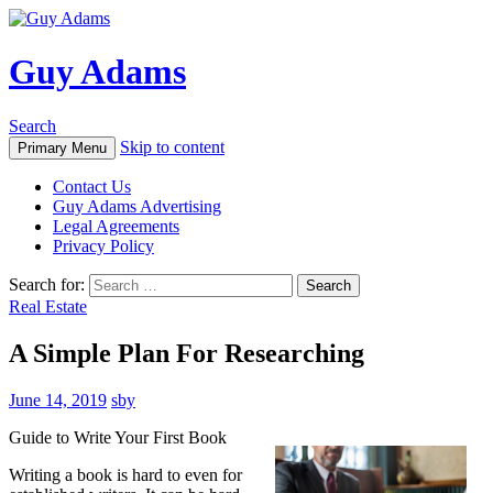
Guy Adams
Search
Skip to content
Primary Menu
Contact Us
Guy Adams Advertising
Legal Agreements
Privacy Policy
Search for:
Real Estate
A Simple Plan For Researching
June 14, 2019
sby
Guide to Write Your First Book
Writing a book is hard to even for