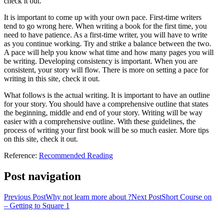
check it out.
It is important to come up with your own pace. First-time writers
tend to go wrong here. When writing a book for the first time, you
need to have patience. As a first-time writer, you will have to write
as you continue working. Try and strike a balance between the two.
A pace will help you know what time and how many pages you will
be writing. Developing consistency is important. When you are
consistent, your story will flow. There is more on setting a pace for
writing in this site, check it out.
What follows is the actual writing. It is important to have an outline
for your story. You should have a comprehensive outline that states
the beginning, middle and end of your story. Writing will be way
easier with a comprehensive outline. With these guidelines, the
process of writing your first book will be so much easier. More tips
on this site, check it out.
Reference:
Recommended Reading
Post navigation
Previous Post
Why not learn more about ?
Next Post
Short Course on
– Getting to Square 1