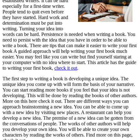
established writers. It can be hard
especially for a first-time writer.
People tend to quit even before
they have started. Hard work and
determination must be put into
writing. Turning your idea into
words can be hard. Persistence is needed when writing a book. You
need to persist with the idea that you have in order to be able to
write a book. There are tips that can make it easier to write your first
book A guided approach will help writing your first book much
easier. You may feel like you can write but find yourself staring at
your computer with no idea where to start. This article has the guide
to writing your first book,
check it out
.
The first step to writing a book is developing a unique idea. The
unique idea you come up with will form the basis of your narrative.
You can start reading more books if you feel that your idea is not
developing. This will be done by reading the books of other authors.
More on this here check it out. There are different ways you can
approach brainstorming a new idea. You can be able to come up
with a new idea by visiting new places. A restaurant can help you
develop a new idea. The premise of a new idea can be gotten from
the conversations of people. The works of other authors will help
you develop your own idea. You will be able to create your own
characters by reading the works of others. Find more on this page,