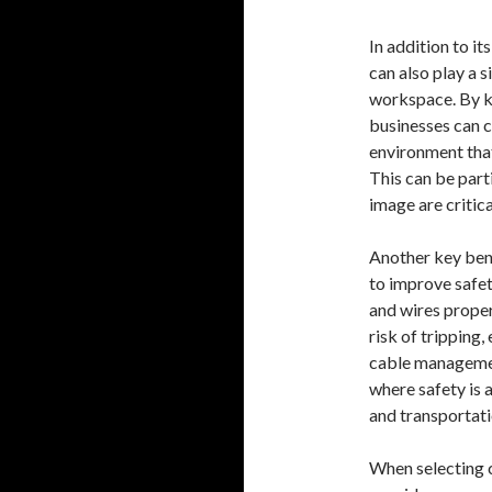
In addition to i
can also play a s
workspace. By k
businesses can c
environment that
This can be part
image are critica
Another key bene
to improve safet
and wires proper
risk of tripping
cable management
where safety is a
and transportati
When selecting 