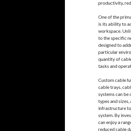
productivity, r
One of the prim
is its ability to
workspace. Unlik
to the specific 
designed to addr
particular envir
quantity of cabl
tasks and opera
Custom cable ha
cable trays, ca
systems can be 
types and sizes,
infrastructure t
system. By inves
can enjoy a rang
reduced cable d