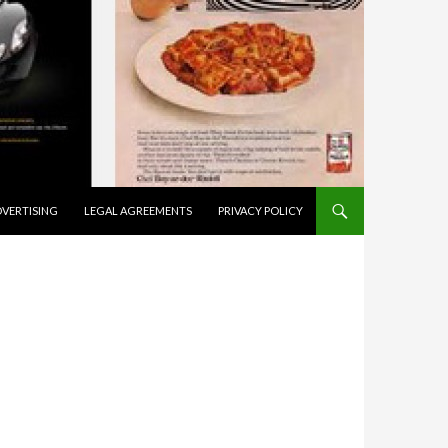
VERTISING
LEGAL AGREEMENTS
PRIVACY POLICY