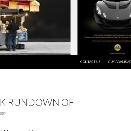
SKIP TO CONTENT
CONTACT US
GUY ADAMS AD
CK RUNDOWN OF
SBY