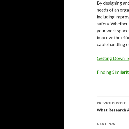
By designing an
needs of an orga
including impro
safety. Whether 
your workspace, 
improve the effi
cable handling e
Getting Down To
Finding Similari
Post
PREVIOUS POST
navigati
What Research 
NEXT POST