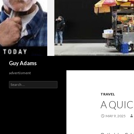
Search
Guy Adams
advertisment
Search
for:
TRAVEL
A QUI
MAY 9, 2025