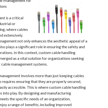
le Management for
ions
 is a critical
ustrial or
ing, where cables
ed extensively.
nagement not only enhances the aesthetic appeal of a
so plays a significant role in ensuring the safety and
erations. In this context, custom cable handling
erged as a vital solution for organizations seeking
ir cable management systems.
 management involves more than just keeping cables
o requires ensuring that they are properly secured,
asily accessible. This is where custom cable handling
 into play. By designing and manufacturing
eets the specific needs of an organization,
njoy a range of benefits, including improved