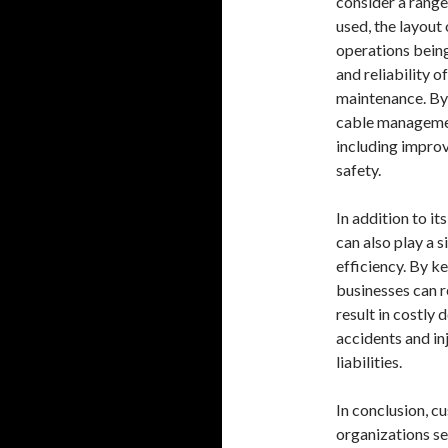
consider a range
used, the layout
operations being
and reliability o
maintenance. By
cable management
including impro
safety.
In addition to i
can also play a 
efficiency. By k
businesses can r
result in costly
accidents and inj
liabilities.
In conclusion, c
organizations s