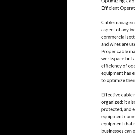
Optimizing Cab
Efficient Operat
Cable management
aspect of any ind
commercial sett
and wires are us
Proper cable ma
workspace but al
efficiency of op
equipment has em
to optimize the
Effective cable
organized; it als
protected, and e
equipment comes
equipment that m
businesses can e