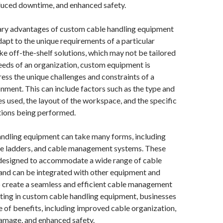
educed downtime, and enhanced safety.
ary advantages of custom cable handling equipment
 adapt to the unique requirements of a particular
e off-the-shelf solutions, which may not be tailored
needs of an organization, custom equipment is
ess the unique challenges and constraints of a
onment. This can include factors such as the type and
es used, the layout of the workspace, and the specific
tions being performed.
ndling equipment can take many forms, including
ble ladders, and cable management systems. These
designed to accommodate a wide range of cable
 and can be integrated with other equipment and
o create a seamless and efficient cable management
ting in custom cable handling equipment, businesses
e of benefits, including improved cable organization,
amage, and enhanced safety.