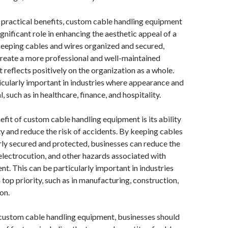
ts practical benefits, custom cable handling equipment
ignificant role in enhancing the aesthetic appeal of a
eeping cables and wires organized and secured,
reate a more professional and well-maintained
 reflects positively on the organization as a whole.
icularly important in industries where appearance and
l, such as in healthcare, finance, and hospitality.
fit of custom cable handling equipment is its ability
y and reduce the risk of accidents. By keeping cables
ly secured and protected, businesses can reduce the
, electrocution, and other hazards associated with
. This can be particularly important in industries
 top priority, such as in manufacturing, construction,
on.
custom cable handling equipment, businesses should