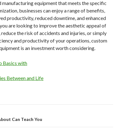
d manufacturing equipment that meets the specific
nization, businesses can enjoy a range of benefits,
ved productivity, reduced downtime, and enhanced
you are looking to improve the aesthetic appeal of
reduce the risk of accidents and injuries, or simply
ciency and productivity of your operations, custom
quipment is an investment worth considering.
 Basics with
ties Between and Life
on
About Can Teach You