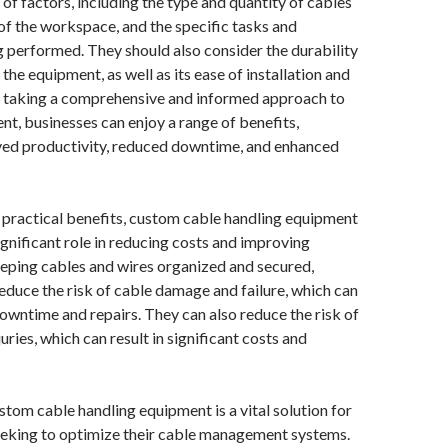
 of factors, including the type and quantity of cables
 of the workspace, and the specific tasks and
 performed. They should also consider the durability
f the equipment, as well as its ease of installation and
 taking a comprehensive and informed approach to
, businesses can enjoy a range of benefits,
ved productivity, reduced downtime, and enhanced
ts practical benefits, custom cable handling equipment
significant role in reducing costs and improving
eeping cables and wires organized and secured,
educe the risk of cable damage and failure, which can
 downtime and repairs. They can also reduce the risk of
uries, which can result in significant costs and
ustom cable handling equipment is a vital solution for
eeking to optimize their cable management systems.