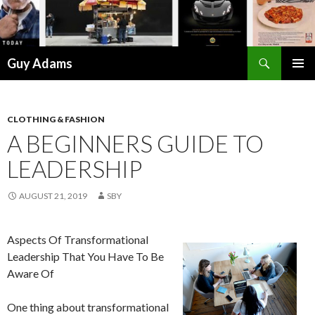
Search
Guy Adams
SKIP
PRIMAR
TO
MENU
CONTENT
CLOTHING & FASHION
A BEGINNERS GUIDE TO
LEADERSHIP
AUGUST 21, 2019
SBY
Aspects Of Transformational
Leadership That You Have To Be
Aware Of
One thing about transformational