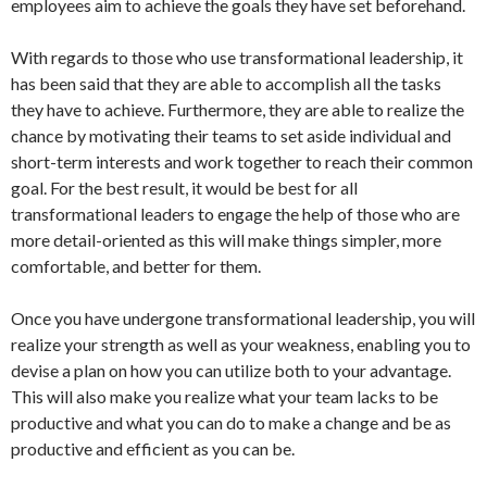
employees aim to achieve the goals they have set beforehand.
With regards to those who use transformational leadership, it
has been said that they are able to accomplish all the tasks
they have to achieve. Furthermore, they are able to realize the
chance by motivating their teams to set aside individual and
short-term interests and work together to reach their common
goal. For the best result, it would be best for all
transformational leaders to engage the help of those who are
more detail-oriented as this will make things simpler, more
comfortable, and better for them.
Once you have undergone transformational leadership, you will
realize your strength as well as your weakness, enabling you to
devise a plan on how you can utilize both to your advantage.
This will also make you realize what your team lacks to be
productive and what you can do to make a change and be as
productive and efficient as you can be.