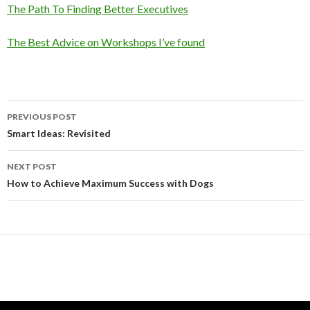
The Path To Finding Better Executives
The Best Advice on Workshops I’ve found
Post
PREVIOUS POST
navigation
Smart Ideas: Revisited
NEXT POST
How to Achieve Maximum Success with Dogs