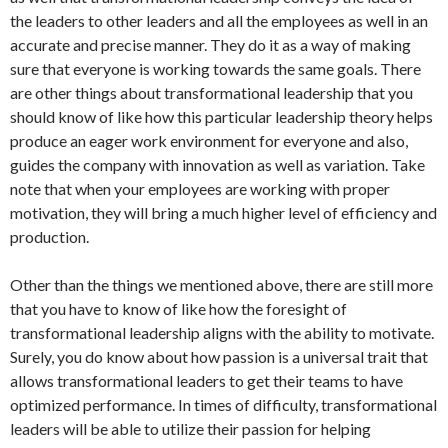
the leaders to other leaders and all the employees as well in an
accurate and precise manner. They do it as a way of making
sure that everyone is working towards the same goals. There
are other things about transformational leadership that you
should know of like how this particular leadership theory helps
produce an eager work environment for everyone and also,
guides the company with innovation as well as variation. Take
note that when your employees are working with proper
motivation, they will bring a much higher level of efficiency and
production.
Other than the things we mentioned above, there are still more
that you have to know of like how the foresight of
transformational leadership aligns with the ability to motivate.
Surely, you do know about how passion is a universal trait that
allows transformational leaders to get their teams to have
optimized performance. In times of difficulty, transformational
leaders will be able to utilize their passion for helping