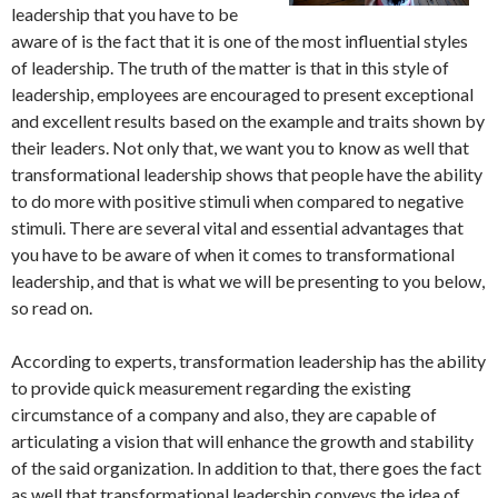
leadership that you have to be
aware of is the fact that it is one of the most influential styles
of leadership. The truth of the matter is that in this style of
leadership, employees are encouraged to present exceptional
and excellent results based on the example and traits shown by
their leaders. Not only that, we want you to know as well that
transformational leadership shows that people have the ability
to do more with positive stimuli when compared to negative
stimuli. There are several vital and essential advantages that
you have to be aware of when it comes to transformational
leadership, and that is what we will be presenting to you below,
so read on.
According to experts, transformation leadership has the ability
to provide quick measurement regarding the existing
circumstance of a company and also, they are capable of
articulating a vision that will enhance the growth and stability
of the said organization. In addition to that, there goes the fact
as well that transformational leadership conveys the idea of