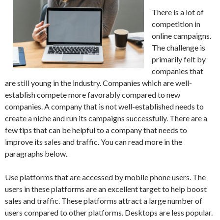
There is a lot of
competition in
online campaigns.
The challenge is
primarily felt by
companies that
are still young in the industry. Companies which are well-
establish compete more favorably compared to new
companies. A company that is not well-established needs to
create a niche and run its campaigns successfully. There are a
few tips that can be helpful to a company that needs to
improve its sales and traffic. You can read more in the
paragraphs below.
Use platforms that are accessed by mobile phone users. The
users in these platforms are an excellent target to help boost
sales and traffic. These platforms attract a large number of
users compared to other platforms. Desktops are less popular.