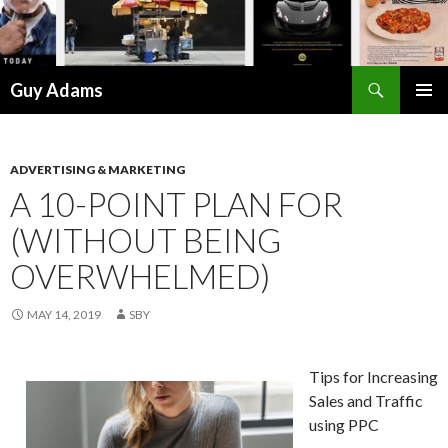
Search
Guy Adams
SKIP
PRIMAR
TO
MENU
CONTENT
ADVERTISING & MARKETING
A 10-POINT PLAN FOR
(WITHOUT BEING
OVERWHELMED)
MAY 14, 2019
SBY
Tips for Increasing
Sales and Traffic
using PPC