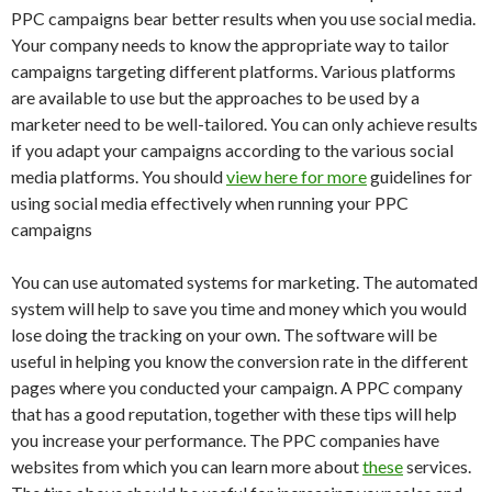
PPC campaigns bear better results when you use social media.
Your company needs to know the appropriate way to tailor
campaigns targeting different platforms. Various platforms
are available to use but the approaches to be used by a
marketer need to be well-tailored. You can only achieve results
if you adapt your campaigns according to the various social
media platforms. You should
view here for more
guidelines for
using social media effectively when running your PPC
campaigns
You can use automated systems for marketing. The automated
system will help to save you time and money which you would
lose doing the tracking on your own. The software will be
useful in helping you know the conversion rate in the different
pages where you conducted your campaign. A PPC company
that has a good reputation, together with these tips will help
you increase your performance. The PPC companies have
websites from which you can learn more about
these
services.