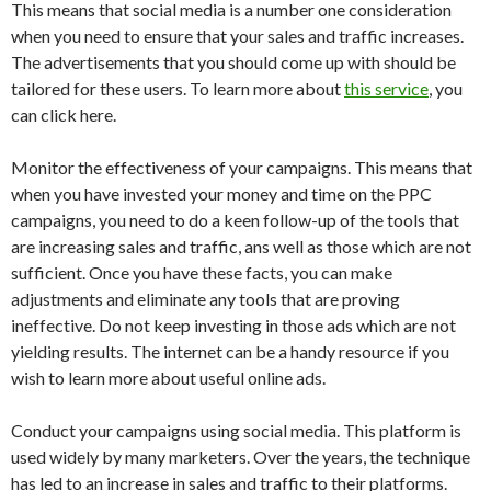
This means that social media is a number one consideration
when you need to ensure that your sales and traffic increases.
The advertisements that you should come up with should be
tailored for these users. To learn more about
this service
, you
can click here.
Monitor the effectiveness of your campaigns. This means that
when you have invested your money and time on the PPC
campaigns, you need to do a keen follow-up of the tools that
are increasing sales and traffic, ans well as those which are not
sufficient. Once you have these facts, you can make
adjustments and eliminate any tools that are proving
ineffective. Do not keep investing in those ads which are not
yielding results. The internet can be a handy resource if you
wish to learn more about useful online ads.
Conduct your campaigns using social media. This platform is
used widely by many marketers. Over the years, the technique
has led to an increase in sales and traffic to their platforms.