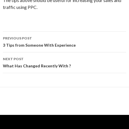
The tips above should be useful for increasing your sales and
traffic using PPC.
Post
PREVIOUS POST
navigation
3 Tips from Someone With Experience
NEXT POST
What Has Changed Recently With ?