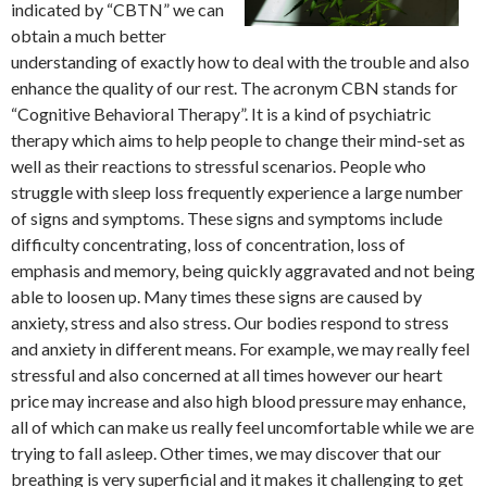
indicated by “CBTN” we can
obtain a much better
understanding of exactly how to deal with the trouble and also
enhance the quality of our rest. The acronym CBN stands for
“Cognitive Behavioral Therapy”. It is a kind of psychiatric
therapy which aims to help people to change their mind-set as
well as their reactions to stressful scenarios. People who
struggle with sleep loss frequently experience a large number
of signs and symptoms. These signs and symptoms include
difficulty concentrating, loss of concentration, loss of
emphasis and memory, being quickly aggravated and not being
able to loosen up. Many times these signs are caused by
anxiety, stress and also stress. Our bodies respond to stress
and anxiety in different means. For example, we may really feel
stressful and also concerned at all times however our heart
price may increase and also high blood pressure may enhance,
all of which can make us really feel uncomfortable while we are
trying to fall asleep. Other times, we may discover that our
breathing is very superficial and it makes it challenging to get