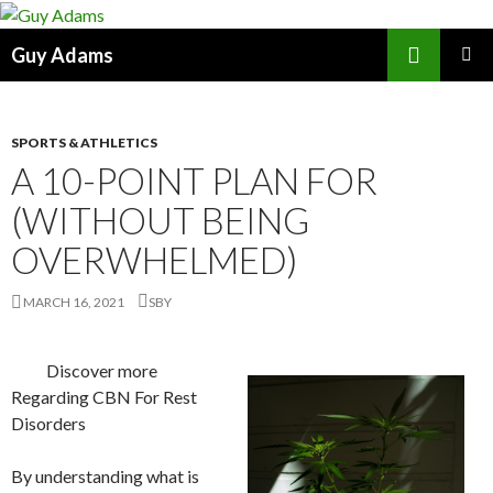
Search
Guy Adams
SKIP
PRIMAR
TO
MENU
CONTENT
SPORTS & ATHLETICS
A 10-POINT PLAN FOR
(WITHOUT BEING
OVERWHELMED)
MARCH 16, 2021
SBY
Discover more
Regarding CBN For Rest
Disorders
By understanding what is