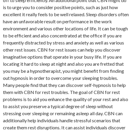
off to sleep efficiently. An additional point that CBN might do
is to urge you to consider positive points, such as just how
excellent it really feels to be well relaxed. Sleep disorders often
have an unfavorable result on performance in the work
environment and various other locations of life. It can be tough
to be efficient and also concentrated at the office if you are
frequently distracted by stress and anxiety as well as various
other rest issues. CBN for rest issues can help you discover
imaginative options that operate in your busy life. If you are
locating it hard to sleep at night and also you are fretted that
you may be a hypnotherapist, you might benefit from finding
out hypnosis in order to overcome your sleeping troubles.
Many people find that they can discover self-hypnosis to help
them with CBN for rest troubles. The goal of CBN for rest
problems is to aid you enhance the quality of your rest and also
to assist you preserve a typical degree of sleep without
stressing over sleeping or remaining asleep all day. CBN can
additionally help individuals handle stressful scenarios that
create them rest disruptions. It can assist individuals discover