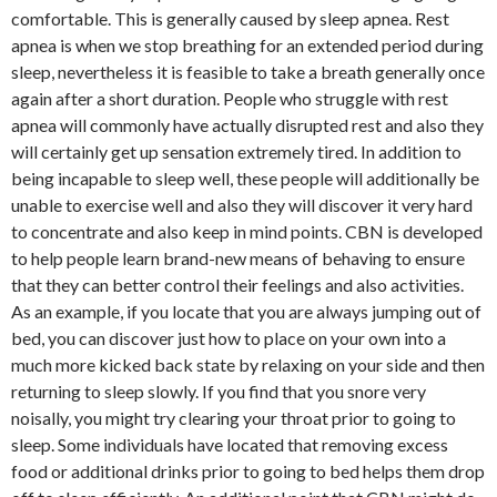
comfortable. This is generally caused by sleep apnea. Rest
apnea is when we stop breathing for an extended period during
sleep, nevertheless it is feasible to take a breath generally once
again after a short duration. People who struggle with rest
apnea will commonly have actually disrupted rest and also they
will certainly get up sensation extremely tired. In addition to
being incapable to sleep well, these people will additionally be
unable to exercise well and also they will discover it very hard
to concentrate and also keep in mind points. CBN is developed
to help people learn brand-new means of behaving to ensure
that they can better control their feelings and also activities.
As an example, if you locate that you are always jumping out of
bed, you can discover just how to place on your own into a
much more kicked back state by relaxing on your side and then
returning to sleep slowly. If you find that you snore very
noisally, you might try clearing your throat prior to going to
sleep. Some individuals have located that removing excess
food or additional drinks prior to going to bed helps them drop