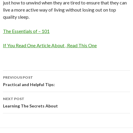
just how to unwind when they are tired to ensure that they can
live a more active way of living without losing out on top
quality sleep.
The Essentials of – 101
If You Read One Article About , Read This One
Post
PREVIOUS POST
navigation
Practical and Helpful Tips:
NEXT POST
Learning The Secrets About