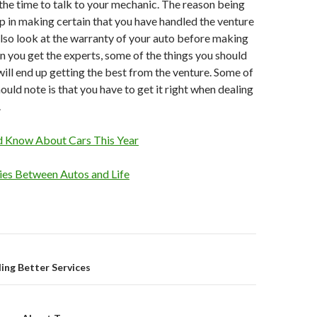
the time to talk to your mechanic. The reason being
elp in making certain that you have handled the venture
 also look at the warranty of your auto before making
 you get the experts, some of the things you should
 will end up getting the best from the venture. Some of
ould note is that you have to get it right when dealing
.
d Know About Cars This Year
ties Between Autos and Life
on
ing Better Services