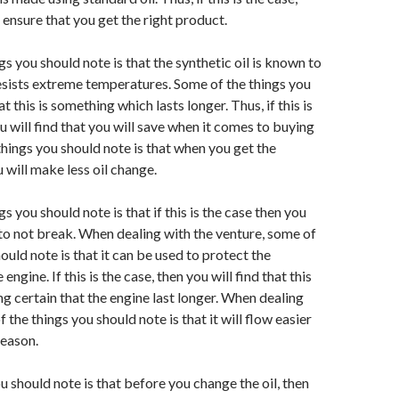
 ensure that you get the right product.
s you should note is that the synthetic oil is known to
esists extreme temperatures. Some of the things you
at this is something which lasts longer. Thus, if this is
u will find that you will save when it comes to buying
 things you should note is that when you get the
 will make less oil change.
s you should note is that if this is the case then you
uto not break. When dealing with the venture, some of
ould note is that it can be used to protect the
engine. If this is the case, then you will find that this
ng certain that the engine last longer. When dealing
f the things you should note is that it will flow easier
season.
u should note is that before you change the oil, then