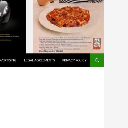
VERTISING
LEGAL AGREEMENTS
PRIVACY POLICY