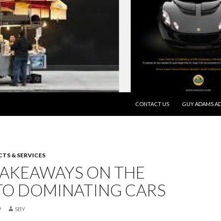
SKIP TO CONTENT
CONTACT US
GUY ADAMS AD
TS & SERVICES
TAKEAWAYS ON THE
TO DOMINATING CARS
9
SBY