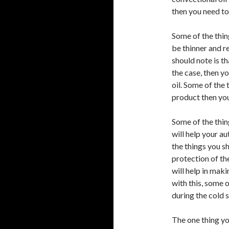
then you need to
Some of the thing
be thinner and r
should note is th
the case, then yo
oil. Some of the
product then you
Some of the thing
will help your a
the things you sh
protection of the 
will help in maki
with this, some o
during the cold 
The one thing yo