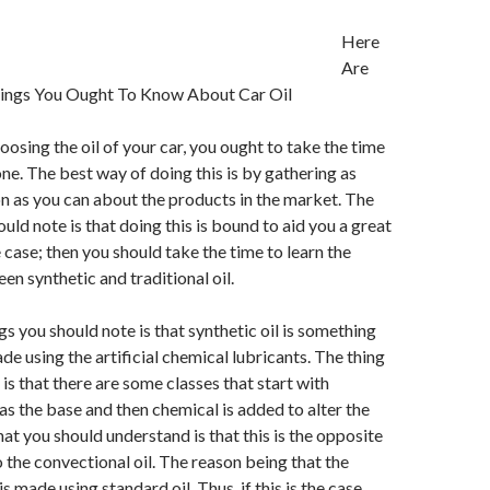
Here
Are
ings You Ought To Know About Car Oil
osing the oil of your car, you ought to take the time
one. The best way of doing this is by gathering as
 as you can about the products in the market. The
uld note is that doing this is bound to aid you a great
the case; then you should take the time to learn the
en synthetic and traditional oil.
gs you should note is that synthetic oil is something
de using the artificial chemical lubricants. The thing
is that there are some classes that start with
 as the base and then chemical is added to alter the
t you should understand is that this is the opposite
 the convectional oil. The reason being that the
is made using standard oil. Thus, if this is the case,