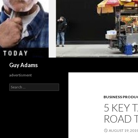
Search
Guy Adams
advertisment
Search
for:
BUSINESS PRODUC
5 KEY 
ROAD 
AUGUST 19, 201