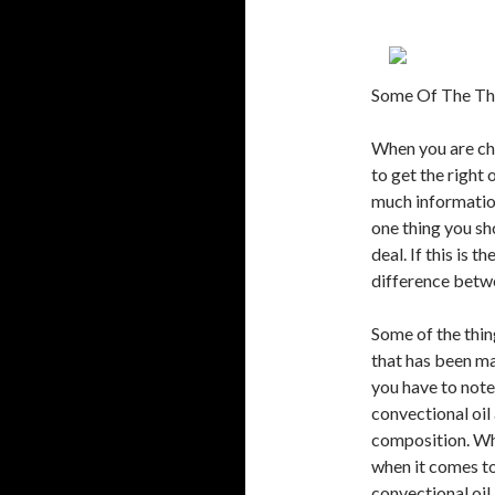
Some Of The Th
When you are cho
to get the right 
much information
one thing you sho
deal. If this is 
difference betwe
Some of the thin
that has been ma
you have to note 
convectional oil
composition. Wha
when it comes to
convectional oil 