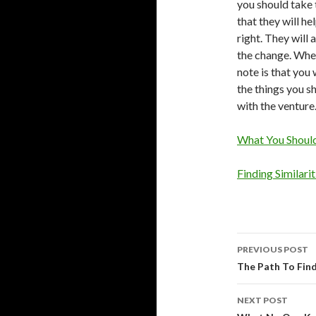
you should take 
that they will h
right. They will
the change. When
note is that you
the things you sh
with the venture
What You Shoul
Finding Similari
Post
PREVIOUS POST
navigati
The Path To Find
NEXT POST