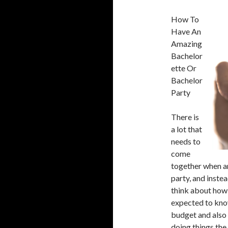
How To
Have An
Amazing
Bachelor
ette Or
Bachelor
Party
There is
a lot that
needs to
come
together when an
party, and instea
think about how 
expected to know
budget and also 
doing things the 