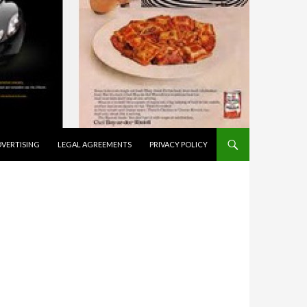
VERTISING
LEGAL AGREEMENTS
PRIVACY POLICY