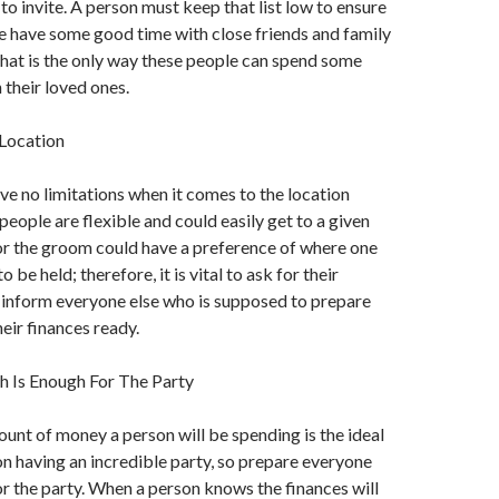
 to invite. A person must keep that list low to ensure
e have some good time with close friends and family
hat is the only way these people can spend some
 their loved ones.
Location
ve no limitations when it comes to the location
people are flexible and could easily get to a given
or the groom could have a preference of where one
 be held; therefore, it is vital to ask for their
 inform everyone else who is supposed to prepare
eir finances ready.
Is Enough For The Party
nt of money a person will be spending is the ideal
n having an incredible party, so prepare everyone
r the party. When a person knows the finances will