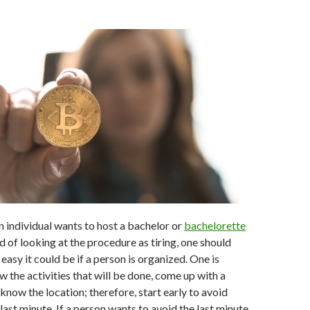
 individual wants to host a bachelor or
bachelorette
d of looking at the procedure as tiring, one should
easy it could be if a person is organized. One is
 the activities that will be done, come up with a
know the location; therefore, start early to avoid
last minute. If a person wants to avoid the last minute