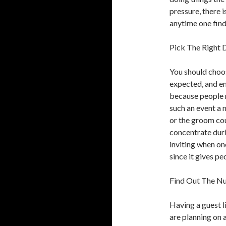
pressure, there is
anytime one find
Pick The Right 
You should choos
expected, and en
because people n
such an event a 
or the groom cou
concentrate duri
inviting when one
since it gives p
Find Out The N
Having a guest l
are planning on 