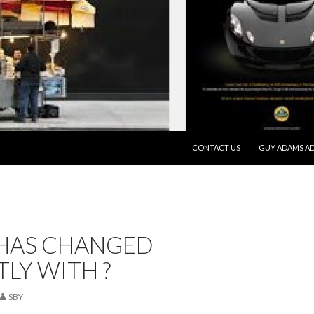
SKIP TO CONTENT
CONTACT US
GUY ADAMS AD
HAS CHANGED
LY WITH ?
SBY