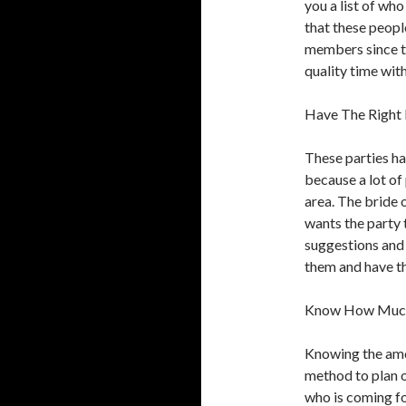
you a list of who
that these peopl
members since t
quality time with
Have The Right 
These parties ha
because a lot of 
area. The bride 
wants the party to
suggestions and
them and have th
Know How Much 
Knowing the amou
method to plan o
who is coming fo