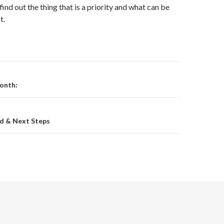
find out the thing that is a priority and what can be
t.
on
onth:
ed & Next Steps