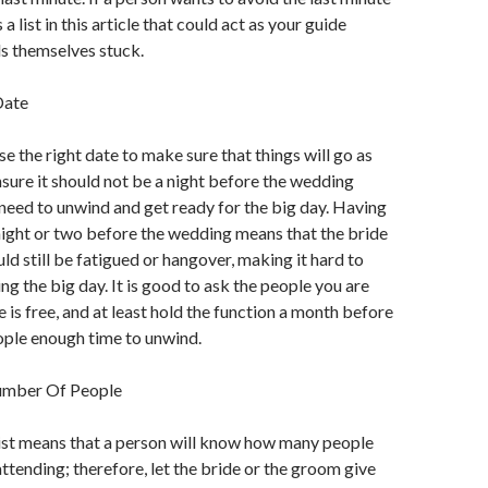
 a list in this article that could act as your guide
s themselves stuck.
Date
e the right date to make sure that things will go as
sure it should not be a night before the wedding
eed to unwind and get ready for the big day. Having
night or two before the wedding means that the bride
ld still be fatigued or hangover, making it hard to
ng the big day. It is good to ask the people you are
 is free, and at least hold the function a month before
eople enough time to unwind.
umber Of People
ist means that a person will know how many people
attending; therefore, let the bride or the groom give