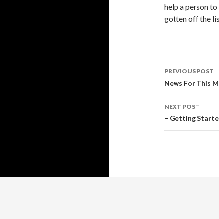
help a person to 
gotten off the lis
Post
PREVIOUS POST
navigati
News For This M
NEXT POST
– Getting Start