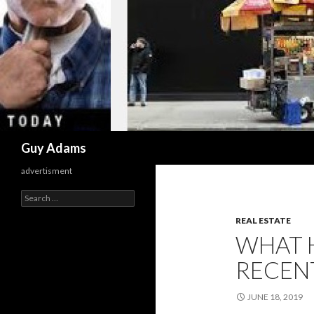
Search
Guy Adams
advertisment
Search
for:
REAL ESTATE
WHAT 
RECENT
JUNE 18, 2019