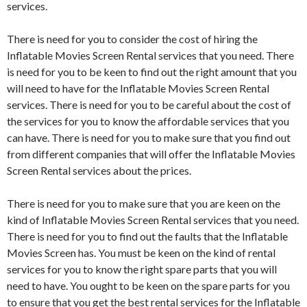
services.
There is need for you to consider the cost of hiring the
Inflatable Movies Screen Rental services that you need. There
is need for you to be keen to find out the right amount that you
will need to have for the Inflatable Movies Screen Rental
services. There is need for you to be careful about the cost of
the services for you to know the affordable services that you
can have. There is need for you to make sure that you find out
from different companies that will offer the Inflatable Movies
Screen Rental services about the prices.
There is need for you to make sure that you are keen on the
kind of Inflatable Movies Screen Rental services that you need.
There is need for you to find out the faults that the Inflatable
Movies Screen has. You must be keen on the kind of rental
services for you to know the right spare parts that you will
need to have. You ought to be keen on the spare parts for you
to ensure that you get the best rental services for the Inflatable