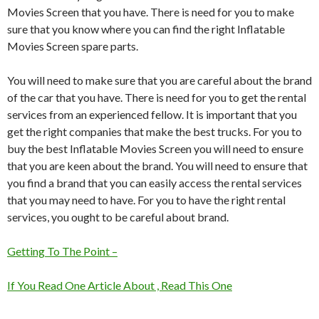
Movies Screen that you have. There is need for you to make
sure that you know where you can find the right Inflatable
Movies Screen spare parts.
You will need to make sure that you are careful about the brand
of the car that you have. There is need for you to get the rental
services from an experienced fellow. It is important that you
get the right companies that make the best trucks. For you to
buy the best Inflatable Movies Screen you will need to ensure
that you are keen about the brand. You will need to ensure that
you find a brand that you can easily access the rental services
that you may need to have. For you to have the right rental
services, you ought to be careful about brand.
Getting To The Point –
If You Read One Article About , Read This One