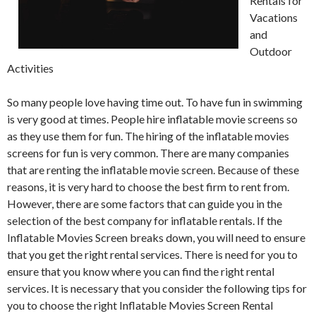
Rentals for
Vacations
and
Outdoor
Activities
So many people love having time out. To have fun in swimming
is very good at times. People hire inflatable movie screens so
as they use them for fun. The hiring of the inflatable movies
screens for fun is very common. There are many companies
that are renting the inflatable movie screen. Because of these
reasons, it is very hard to choose the best firm to rent from.
However, there are some factors that can guide you in the
selection of the best company for inflatable rentals. If the
Inflatable Movies Screen breaks down, you will need to ensure
that you get the right rental services. There is need for you to
ensure that you know where you can find the right rental
services. It is necessary that you consider the following tips for
you to choose the right Inflatable Movies Screen Rental