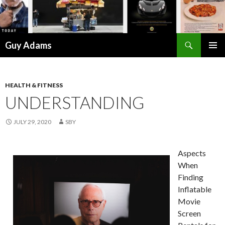
Search
Guy Adams
SKIP
PRIMAR
TO
MENU
CONTENT
HEALTH & FITNESS
UNDERSTANDING
JULY 29, 2020
SBY
Aspects
When
Finding
Inflatable
Movie
Screen