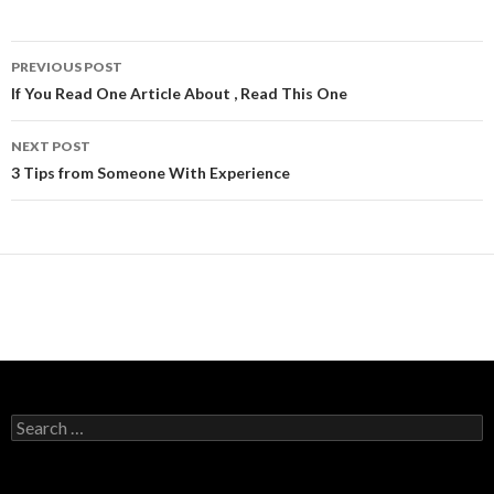
Post
PREVIOUS POST
navigation
If You Read One Article About , Read This One
NEXT POST
3 Tips from Someone With Experience
Search
for: