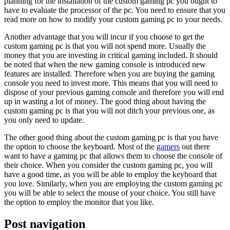
planning for the installation of the custom gaming pc you ought to
have to evaluate the processor of the pc. You need to ensure that you
read more on how to modify your custom gaming pc to your needs.
Another advantage that you will incur if you choose to get the
custom gaming pc is that you will not spend more. Usually the
money that you are investing in critical gaming included. It should
be noted that when the new gaming console is introduced new
features are installed. Therefore when you are buying the gaming
console you need to invest more. This means that you will need to
dispose of your previous gaming console and therefore you will end
up in wasting a lot of money. The good thing about having the
custom gaming pc is that you will not ditch your previous one, as
you only need to update.
The other good thing about the custom gaming pc is that you have
the option to choose the keyboard. Most of the
gamers
out there
want to have a gaming pc that allows them to choose the console of
their choice. When you consider the custom gaming pc, you will
have a good time, as you will be able to employ the keyboard that
you love. Similarly, when you are employing the custom gaming pc
you will be able to select the mouse of your choice. You still have
the option to employ the monitor that you like.
Post navigation