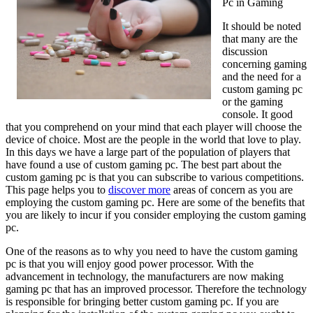
Pc in Gaming
It should be noted
that many are the
discussion
concerning gaming
and the need for a
custom gaming pc
or the gaming
console. It good
that you comprehend on your mind that each player will choose the
device of choice. Most are the people in the world that love to play.
In this days we have a large part of the population of players that
have found a use of custom gaming pc. The best part about the
custom gaming pc is that you can subscribe to various competitions.
This page helps you to
discover more
areas of concern as you are
employing the custom gaming pc. Here are some of the benefits that
you are likely to incur if you consider employing the custom gaming
pc.
One of the reasons as to why you need to have the custom gaming
pc is that you will enjoy good power processor. With the
advancement in technology, the manufacturers are now making
gaming pc that has an improved processor. Therefore the technology
is responsible for bringing better custom gaming pc. If you are