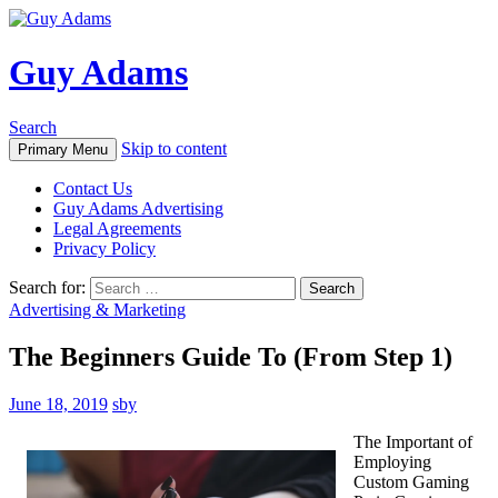
Guy Adams
Search
Skip to content
Primary Menu
Contact Us
Guy Adams Advertising
Legal Agreements
Privacy Policy
Search for:
Advertising & Marketing
The Beginners Guide To (From Step 1)
June 18, 2019
sby
The Important of
Employing
Custom Gaming