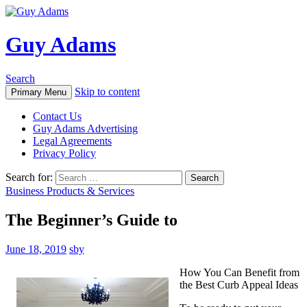
Guy Adams
Search
Skip to content
Primary Menu
Contact Us
Guy Adams Advertising
Legal Agreements
Privacy Policy
Search for:
Business Products & Services
The Beginner’s Guide to
June 18, 2019
sby
How You Can Benefit from
the Best Curb Appeal Ideas