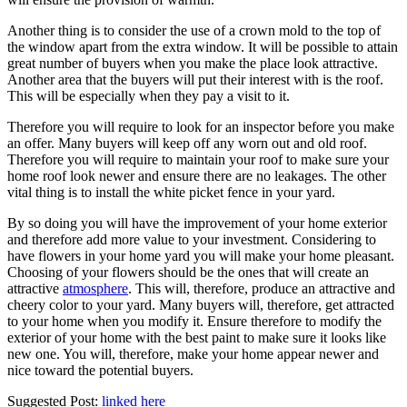
Another thing is to consider the use of a crown mold to the top of
the window apart from the extra window. It will be possible to attain
great number of buyers when you make the place look attractive.
Another area that the buyers will put their interest with is the roof.
This will be especially when they pay a visit to it.
Therefore you will require to look for an inspector before you make
an offer. Many buyers will keep off any worn out and old roof.
Therefore you will require to maintain your roof to make sure your
home roof look newer and ensure there are no leakages. The other
vital thing is to install the white picket fence in your yard.
By so doing you will have the improvement of your home exterior
and therefore add more value to your investment. Considering to
have flowers in your home yard you will make your home pleasant.
Choosing of your flowers should be the ones that will create an
attractive
atmosphere
. This will, therefore, produce an attractive and
cheery color to your yard. Many buyers will, therefore, get attracted
to your home when you modify it. Ensure therefore to modify the
exterior of your home with the best paint to make sure it looks like
new one. You will, therefore, make your home appear newer and
nice toward the potential buyers.
Suggested Post:
linked here