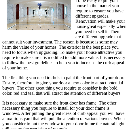
To be ready to put your
house in the market you
require to ensure you have
different upgrades.
Renovation will make your
house great especially when
you need to sell it. There
are different upgrade that
cannot suit your investment. The reason is because is some may
harm the value of your homes. The exterior is the best place you
need to focus when upgrading. To make your house attractive you
require to make sure it is modified to add more value. It is necessary
to follow the best guidelines to help you to increase the curb appeal
of your home.
The first thing you need to do is to paint the front part of your door.
Ensure, therefore, to give your door a new color to attract potential
buyers. The other great thing you require to consider is the bold
color, red and teal that will attract the attention of different buyers.
It is necessary to make sure the front door has frame. The other
necessary thing you require to install for your door frame is
windows. After putting the great ideas of curb appeal you will have
a luxurious yard that will pull the attention of various buyers. When
you consider to put the window to your door frame the natural light
will ensure the provision of warmth.