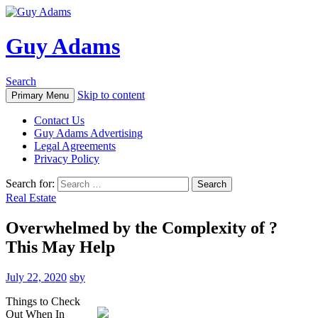
Guy Adams
Search
Skip to content
Primary Menu
Contact Us
Guy Adams Advertising
Legal Agreements
Privacy Policy
Search for:
Real Estate
Overwhelmed by the Complexity of ?
This May Help
July 22, 2020
sby
Things to Check
Out When In