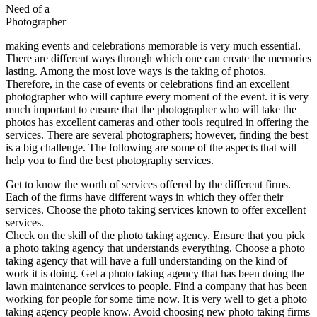
Need of a
Photographer
making events and celebrations memorable is very much essential.
There are different ways through which one can create the memories
lasting. Among the most love ways is the taking of photos.
Therefore, in the case of events or celebrations find an excellent
photographer who will capture every moment of the event. it is very
much important to ensure that the photographer who will take the
photos has excellent cameras and other tools required in offering the
services. There are several photographers; however, finding the best
is a big challenge. The following are some of the aspects that will
help you to find the best photography services.
Get to know the worth of services offered by the different firms.
Each of the firms have different ways in which they offer their
services. Choose the photo taking services known to offer excellent
services.
Check on the skill of the photo taking agency. Ensure that you pick
a photo taking agency that understands everything. Choose a photo
taking agency that will have a full understanding on the kind of
work it is doing. Get a photo taking agency that has been doing the
lawn maintenance services to people. Find a company that has been
working for people for some time now. It is very well to get a photo
taking agency people know. Avoid choosing new photo taking firms