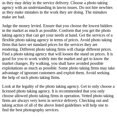
as they may delay in the service delivery. Choose a photo taking
agency with an understanding in lawns issues. Do not hire newbies
as they make mistakes in the work they are doing. The mistakes
make are bad.
Judge the money levied. Ensure that you choose the lowest bidders
in the market as much as possible. Conform that you get the photo
taking agency that can get your needs at hand. Get the services of a
flexible photo taking agency in terms of prices. Avoid photo taking
firms that have set standard prices for the services they are
rendering. Different photo taking firms will charge different prices.
Find a photo taking agency that will loosen the stand on prices. It is
good for you to work widely into the market and get to know the
market changes. By walking, you shall have avoided possible
exploitations as much as possible. Some photo taking firms may take
advantage of ignorant customers and exploit them. Avoid seeking
the help of such photo taking firms.
Look at the legality of the photo taking agency. Get to only choose a
licensed photo taking agency. It is recommended that you only
choose allowed photo taking firms in operation. Vetted photo taking
firms are always very keen in service delivery. Checking out and
taking action of all of the above listed guidelines will help one to
find the best photography services.