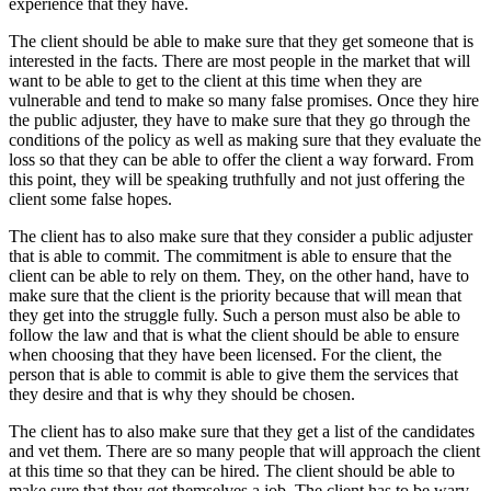
experience that they have.
The client should be able to make sure that they get someone that is
interested in the facts. There are most people in the market that will
want to be able to get to the client at this time when they are
vulnerable and tend to make so many false promises. Once they hire
the public adjuster, they have to make sure that they go through the
conditions of the policy as well as making sure that they evaluate the
loss so that they can be able to offer the client a way forward. From
this point, they will be speaking truthfully and not just offering the
client some false hopes.
The client has to also make sure that they consider a public adjuster
that is able to commit. The commitment is able to ensure that the
client can be able to rely on them. They, on the other hand, have to
make sure that the client is the priority because that will mean that
they get into the struggle fully. Such a person must also be able to
follow the law and that is what the client should be able to ensure
when choosing that they have been licensed. For the client, the
person that is able to commit is able to give them the services that
they desire and that is why they should be chosen.
The client has to also make sure that they get a list of the candidates
and vet them. There are so many people that will approach the client
at this time so that they can be hired. The client should be able to
make sure that they get themselves a job. The client has to be wary