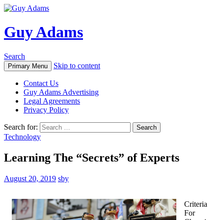
Guy Adams
Search
Skip to content
Primary Menu
Contact Us
Guy Adams Advertising
Legal Agreements
Privacy Policy
Search for:
Technology
Learning The “Secrets” of Experts
August 20, 2019
sby
Criteria
For