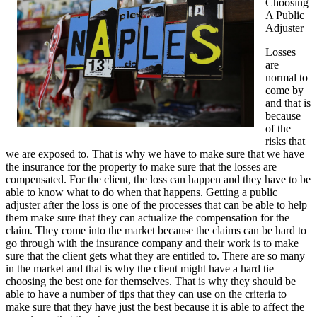
Choosing
A Public
Adjuster
Losses
are
normal to
come by
and that is
because
of the
risks that
we are exposed to. That is why we have to make sure that we have
the insurance for the property to make sure that the losses are
compensated. For the client, the loss can happen and they have to be
able to know what to do when that happens. Getting a public
adjuster after the loss is one of the processes that can be able to help
them make sure that they can actualize the compensation for the
claim. They come into the market because the claims can be hard to
go through with the insurance company and their work is to make
sure that the client gets what they are entitled to. There are so many
in the market and that is why the client might have a hard tie
choosing the best one for themselves. That is why they should be
able to have a number of tips that they can use on the criteria to
make sure that they have just the best because it is able to affect the