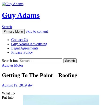
Guy Adams
Search
Skip to content
Primary Menu
Contact Us
Guy Adams Advertising
Legal Agreements
Privacy Policy
Search for:
Auto & Motor
Getting To The Point – Roofing
August 19, 2019
sby
What To
Put Into