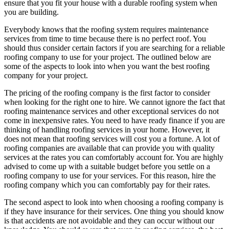
ensure that you fit your house with a durable roofing system when
you are building.
Everybody knows that the roofing system requires maintenance
services from time to time because there is no perfect roof. You
should thus consider certain factors if you are searching for a reliable
roofing company to use for your project. The outlined below are
some of the aspects to look into when you want the best roofing
company for your project.
The pricing of the roofing company is the first factor to consider
when looking for the right one to hire. We cannot ignore the fact that
roofing maintenance services and other exceptional services do not
come in inexpensive rates. You need to have ready finance if you are
thinking of handling roofing services in your home. However, it
does not mean that roofing services will cost you a fortune. A lot of
roofing companies are available that can provide you with quality
services at the rates you can comfortably account for. You are highly
advised to come up with a suitable budget before you settle on a
roofing company to use for your services. For this reason, hire the
roofing company which you can comfortably pay for their rates.
The second aspect to look into when choosing a roofing company is
if they have insurance for their services. One thing you should know
is that accidents are not avoidable and they can occur without our