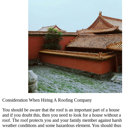
Consideration When Hiring A Roofing Company
You should be aware that the roof is an important part of a house
and if you doubt this, then you need to look for a house without a
roof. The roof protects you and your family member against harsh
weather conditions and some hazardous element. You should thus