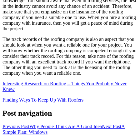
knowledge. You should aware that even in roofing services, the best
in the industry cannot avoid any chance of an accident. Therefore,
make sure that you emphasize on the insurance of the roofing
company if you need a suitable one to use. When you hire a roofing
company with insurance, then you will get a peace of mind during
the project.
The track records of the roofing company is also an aspect that you
should look at when you want a reliable one for your project. You
will know whether the roofing company is competent enough if you
consider their track record. For this reason, take note of the roofing
company with an excellent track record if you want the right one.
The other thing you need to look at is the licensing of the roofing
company when you want a reliable one.
Interesting Research on Roofing – Things You Probably Never
Knew
Finding Ways To Keep Up With Roofers
Post navigation
Previous Post
Why People Think Are A Good Idea
Next Post
A
Simple Plan: Windows