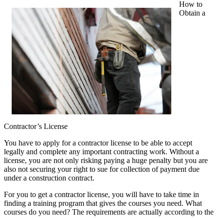
How to
Obtain a
Contractor’s License
You have to apply for a contractor license to be able to accept
legally and complete any important contracting work. Without a
license, you are not only risking paying a huge penalty but you are
also not securing your right to sue for collection of payment due
under a construction contract.
For you to get a contractor license, you will have to take time in
finding a training program that gives the courses you need. What
courses do you need? The requirements are actually according to the