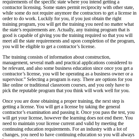
requirements of the specific state where you intend getting a
contractor licensing. Some states permit reciprocity with other state,
while some do not require anymore the contractors to get a license in
order to do work. Luckily for you, if you just obtain the right
training program, you will get the training you need no matter what
the state’s requirements are. Actually, any training program that is
good is capable of giving you the training required so that you will
meet all the state requirements and upon completion of the program,
you will be eligible to get a contractor’s license.
The training consists of information about construction,
management, several math and practical applications considered to
be relevant, and also some business education since once you get a
contractor’s license, you will be operating as a business owner or a
supervisor.” Selecting a program is easy. There are options for you
like online or traditional classroom courses, and you only have to
pick the reputable program that you think will work well for you.
Once you are done obtaining a proper training, the next step is
getting a license. You will get a license by taking the general
contractor’s examination and passing it. Once you pass the test, you
will get your license, however the learning does not end there. You
need to maintain your license current and valid by meeting the
continuing education requirements. For an industry with a lot of
changes, you need to have continuing education so you will always