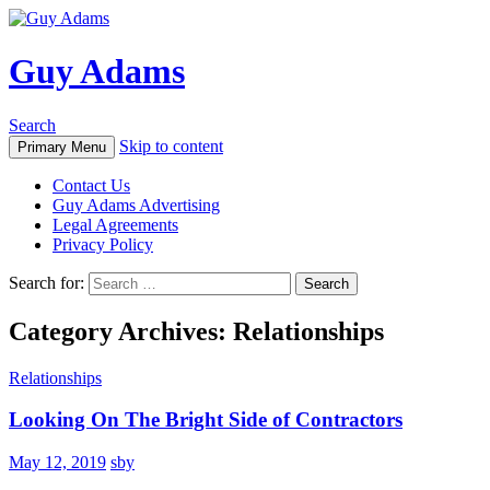
Guy Adams
Search
Skip to content
Primary Menu
Contact Us
Guy Adams Advertising
Legal Agreements
Privacy Policy
Search for:
Category Archives: Relationships
Relationships
Looking On The Bright Side of Contractors
May 12, 2019
sby