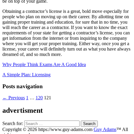
be on top of your game.
Obtaining a contractor’s license is a great, bold move especially for
people who plan on moving up on their career. By allotting time on
gaining proper training and education, for sure that in no time, you
will reach the career as a contractor. If you want to know the exact
requirements of your state for getting a contractor’s license, you can
get information from the internet or from inquiring to the company
where you will get your proper training. Either way, once you get a
license, your career will definitely turn out as what you have always
dreamed of, and so much more.
Why People Think Exams Are A Good Idea
A Simple Plan: Licensing
Posts navigation
← Previous
1
…
120
121
advertisment
Search for:
Copyright © 2026 https://www.guy-adams.com
Guy Adams
™ All