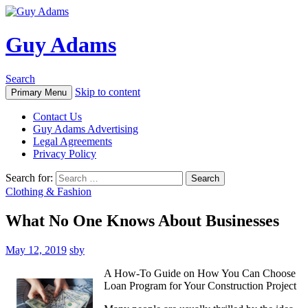
Guy Adams
Search
Skip to content
Primary Menu
Contact Us
Guy Adams Advertising
Legal Agreements
Privacy Policy
Search for:
Clothing & Fashion
What No One Knows About Businesses
May 12, 2019
sby
A How-To Guide on How You Can Choose
Loan Program for Your Construction Project