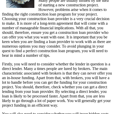
Many people are usually thrilled by the idea
of starting a new construction project.
However, problems arise when it comes to
finding the right construction loan program for your project.
Choosing your construction loan provider is a very crucial decision
to make. It is more of a long-term agreement that will come with a
number of manageable financial implications. With all that, you
should, therefore, ensure you get a construction loan provider who
can offer you what you want with ease. It is important that you be
keen when you are finding a loan provider to work with as there are
numerous options you may consider. To avoid plunging in your
quest to find a perfect construction loan program, you will need to
bear in mind a number of tips.
Firstly, you will need to consider whether the lender in question is a
direct lender. Many a times people are lured by brokers. The main
characteristic associated with brokers is that they can never offer you
an in-house funding. Apart from that, with brokers, you will have a
lot to handle before you can get the funding for your construction
project. You should, therefore, check whether you can get a direct
lending from your loan provider. By selecting a direct lender, you
loan is likely to be processed faster. Apart from that, you are less
likely to go through a lot of paper work. You will generally get your
project funding in an efficient way.
You will also need to consider whether you will incur hidden costs.