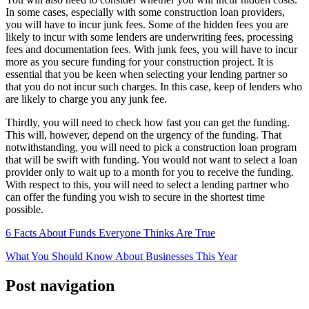
In some cases, especially with some construction loan providers,
you will have to incur junk fees. Some of the hidden fees you are
likely to incur with some lenders are underwriting fees, processing
fees and documentation fees. With junk fees, you will have to incur
more as you secure funding for your construction project. It is
essential that you be keen when selecting your lending partner so
that you do not incur such charges. In this case, keep of lenders who
are likely to charge you any junk fee.
Thirdly, you will need to check how fast you can get the funding.
This will, however, depend on the urgency of the funding. That
notwithstanding, you will need to pick a construction loan program
that will be swift with funding. You would not want to select a loan
provider only to wait up to a month for you to receive the funding.
With respect to this, you will need to select a lending partner who
can offer the funding you wish to secure in the shortest time
possible.
6 Facts About Funds Everyone Thinks Are True
What You Should Know About Businesses This Year
Post navigation