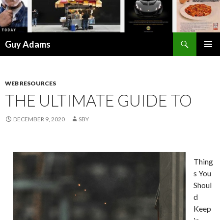
Search
Guy Adams
SKIP
PRIMAR
TO
MENU
CONTENT
WEB RESOURCES
THE ULTIMATE GUIDE TO
DECEMBER 9, 2020
SBY
Thing
s You
Shoul
d
Keep