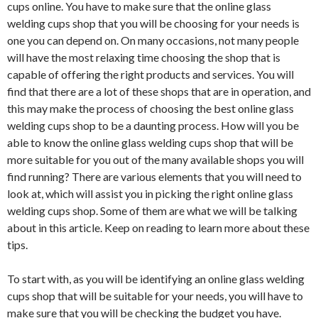
cups online. You have to make sure that the online glass
welding cups shop that you will be choosing for your needs is
one you can depend on. On many occasions, not many people
will have the most relaxing time choosing the shop that is
capable of offering the right products and services. You will
find that there are a lot of these shops that are in operation, and
this may make the process of choosing the best online glass
welding cups shop to be a daunting process. How will you be
able to know the online glass welding cups shop that will be
more suitable for you out of the many available shops you will
find running? There are various elements that you will need to
look at, which will assist you in picking the right online glass
welding cups shop. Some of them are what we will be talking
about in this article. Keep on reading to learn more about these
tips.
To start with, as you will be identifying an online glass welding
cups shop that will be suitable for your needs, you will have to
make sure that you will be checking the budget you have.