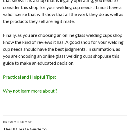
that shows it is a shop that is legally operating, you need to
consider this shop for your welding cup needs. It must have a
valid license that will show that all the work they do as well as
the products they sell are legitimate.
Finally, as you are choosing an online glass welding cups shop,
know the kind of reviews it has. A good shop for your welding
cup needs should have the best judgments. In summation, as
you are choosing an online glass welding cups shop, use this
guide to make an educated decision.
Practical and Helpful Tips:
Why not learn more about ?
Post
PREVIOUS POST
The Ultimate Guide to