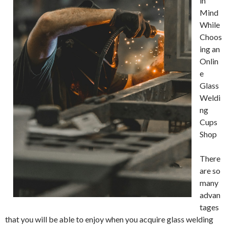
in
Mind
While
Choos
ing an
Onlin
e
Glass
Weldi
ng
Cups
Shop
There
are so
many
advan
tages
that you will be able to enjoy when you acquire glass welding