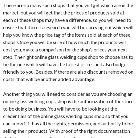
There are so many such shops that you will get which are in the
market, but you will get that the prices of products sold at
each of these shops may have a difference, so you will need to
ensure that there is research you will be carrying out which will
help you know the price tag of the items sold at each of these
shops. Once you will be sure of how much the products will
cost you, make a comparison for the shop’s prices your next
step. The right online glass welding cups shop to choose has to
be the one which will have the fairest prices and also budget-
friendly to you. Besides, if there are also discounts removed on
costs, that will be another added advantage.
Another thing you will need to consider as you are choosing an
online glass welding cups shop is the authorization of the store
to be doing business. You will have to be looking at the
credentials of the online glass welding cups shop so that you
can know if it has all the rights, permission, and authority to be
selling their products. With proof of the right documentation