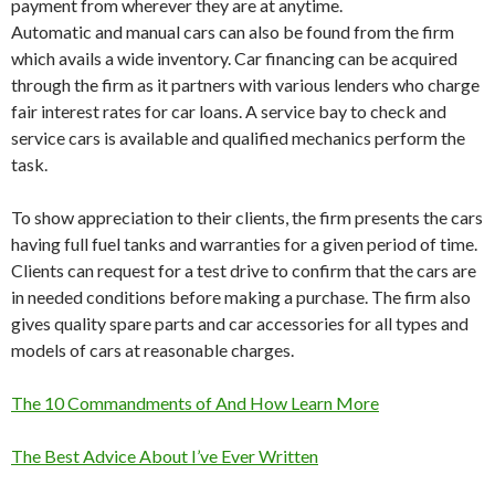
payment from wherever they are at anytime.
Automatic and manual cars can also be found from the firm
which avails a wide inventory. Car financing can be acquired
through the firm as it partners with various lenders who charge
fair interest rates for car loans. A service bay to check and
service cars is available and qualified mechanics perform the
task.
To show appreciation to their clients, the firm presents the cars
having full fuel tanks and warranties for a given period of time.
Clients can request for a test drive to confirm that the cars are
in needed conditions before making a purchase. The firm also
gives quality spare parts and car accessories for all types and
models of cars at reasonable charges.
The 10 Commandments of And How Learn More
The Best Advice About I’ve Ever Written