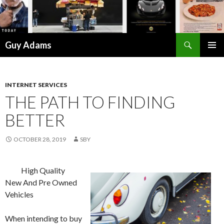
Search
Guy Adams
SKIP
PRIMAR
TO
MENU
CONTENT
INTERNET SERVICES
THE PATH TO FINDING
BETTER
OCTOBER 28, 2019
SBY
High Quality
New And Pre Owned
Vehicles
When intending to buy