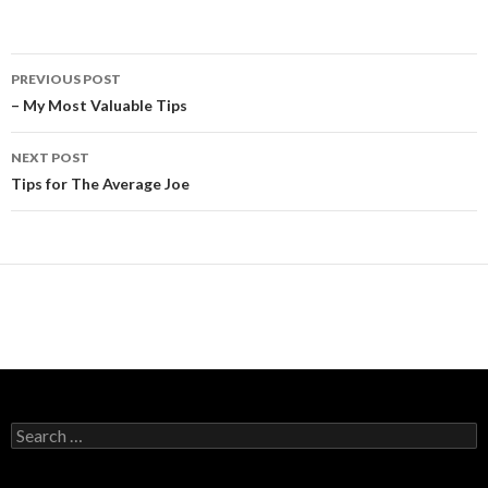
Post
PREVIOUS POST
navigation
– My Most Valuable Tips
NEXT POST
Tips for The Average Joe
Search
for: