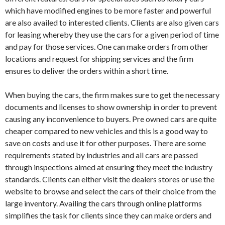
which have modified engines to be more faster and powerful
are also availed to interested clients. Clients are also given cars
for leasing whereby they use the cars for a given period of time
and pay for those services. One can make orders from other
locations and request for shipping services and the firm
ensures to deliver the orders within a short time.
When buying the cars, the firm makes sure to get the necessary
documents and licenses to show ownership in order to prevent
causing any inconvenience to buyers. Pre owned cars are quite
cheaper compared to new vehicles and this is a good way to
save on costs and use it for other purposes. There are some
requirements stated by industries and all cars are passed
through inspections aimed at ensuring they meet the industry
standards. Clients can either visit the dealers stores or use the
website to browse and select the cars of their choice from the
large inventory. Availing the cars through online platforms
simplifies the task for clients since they can make orders and