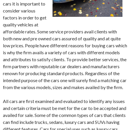
cars it is important to
consider various
factors in order to get
quality vehicles at
affordable rates. Some service providers avail clients with
both new and pre owned cars assured of quality and at quite
low prices. People have different reasons for buying cars which
is why the firm avails a variety of cars with different models
and attributes to satisfy clients. To provide better services, the
firm partners with reputable car dealers and manufacturers
renown for producing standard products. Regardless of the
intended purpose of the cars one will surely find a matching car
from the various models, sizes and makes availed by the firm.
All cars are first examined and evaluated to identify any issues
and certain criteria must be met for the car to be accepted and
availed for sale. Some of the common types of cars that clients
can find include trucks, sedans, luxury cars and SUVs having
different features. Cars for special uses such as luxury cars