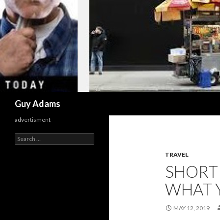
Search
Guy Adams
advertisment
Search
for:
TRAVEL
SHORT
WHAT 
MAY 12, 2019