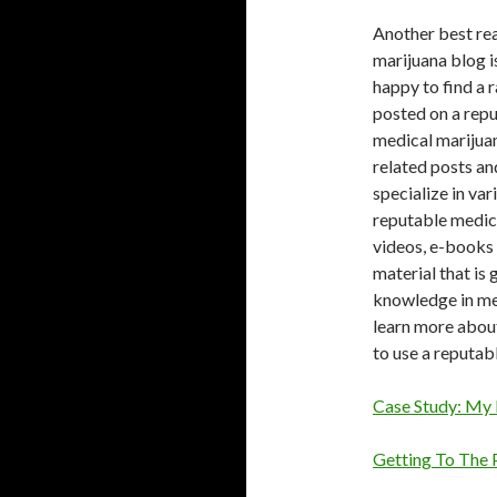
Another best rea
marijuana blog is
happy to find a 
posted on a repu
medical marijuan
related posts an
specialize in var
reputable medica
videos, e-books 
material that is
knowledge in med
learn more about
to use a reputab
Case Study: My 
Getting To The 