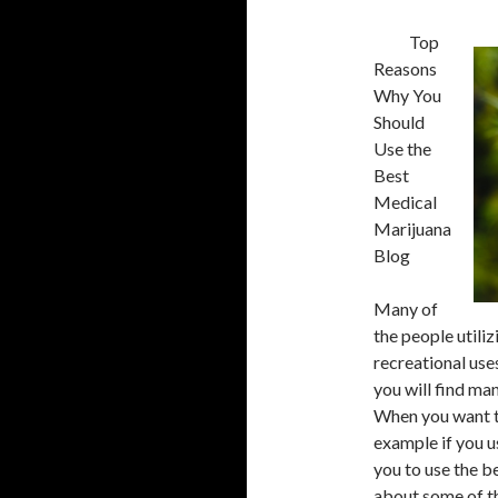
Top
Reasons
Why You
Should
Use the
Best
Medical
Marijuana
Blog
Many of
the people utili
recreational use
you will find ma
When you want t
example if you u
you to use the b
about some of th