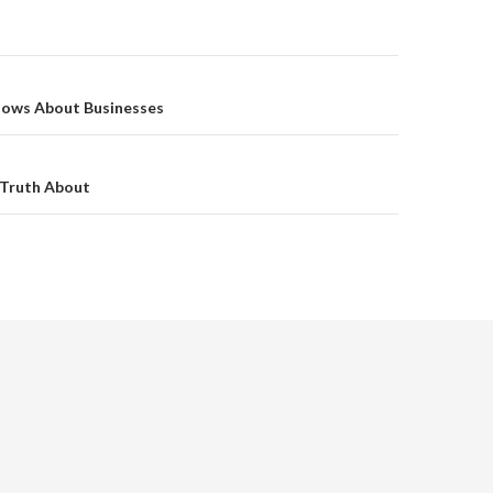
on
ows About Businesses
 Truth About