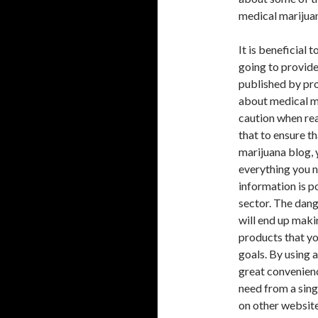
medical marijuan
It is beneficial 
going to provide
published by pro
about medical ma
caution when rea
that to ensure t
marijuana blog, 
everything you 
information is p
sector. The dang
will end up maki
products that yo
goals. By using a
great convenienc
need from a sing
on other website