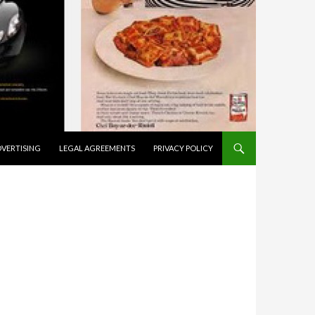
VERTISING
LEGAL AGREEMENTS
PRIVACY POLICY