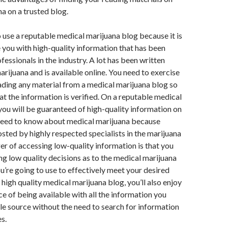
a on a trusted blog.
to use a reputable medical marijuana blog because it is
 you with high-quality information that has been
fessionals in the industry. A lot has been written
rijuana and is available online. You need to exercise
ding any material from a medical marijuana blog so
hat the information is verified. On a reputable medical
you will be guaranteed of high-quality information on
need to know about medical marijuana because
osted by highly respected specialists in the marijuana
er of accessing low-quality information is that you
ng low quality decisions as to the medical marijuana
u’re going to use to effectively meet your desired
 high quality medical marijuana blog, you’ll also enjoy
e of being available with all the information you
le source without the need to search for information
s.