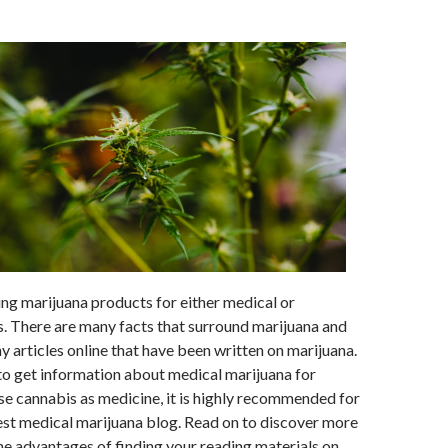
zing marijuana products for either medical or
s. There are many facts that surround marijuana and
ny articles online that have been written on marijuana.
o get information about medical marijuana for
se cannabis as medicine, it is highly recommended for
est medical marijuana blog. Read on to discover more
e advantages of finding your reading materials on