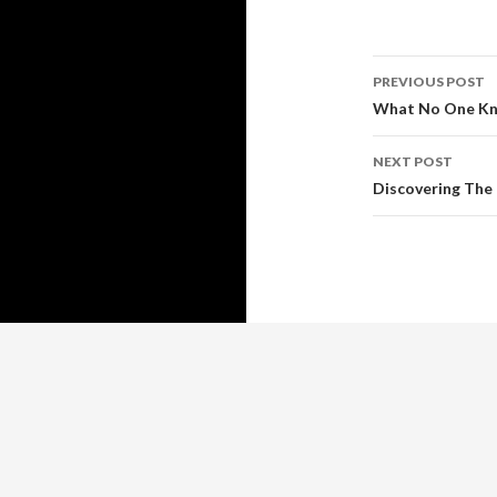
Post
PREVIOUS POST
navigati
What No One Kn
NEXT POST
Discovering The