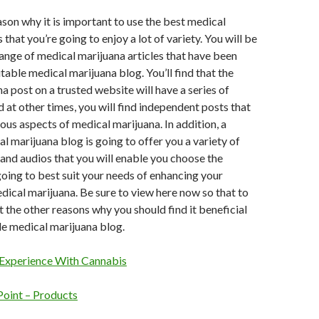
son why it is important to use the best medical
 that you’re going to enjoy a lot of variety. You will be
range of medical marijuana articles that have been
table medical marijuana blog. You’ll find that the
a post on a trusted website will have a series of
d at other times, you will find independent posts that
ious aspects of medical marijuana. In addition, a
l marijuana blog is going to offer you a variety of
and audios that you will enable you choose the
 going to best suit your needs of enhancing your
ical marijuana. Be sure to view here now so that to
 the other reasons why you should find it beneficial
le medical marijuana blog.
Experience With Cannabis
Point – Products