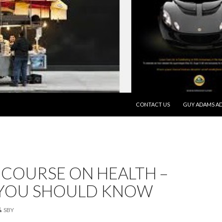
SKIP TO CONTENT
CONTACT US
GUY ADAMS AD
 COURSE ON HEALTH –
YOU SHOULD KNOW
SBY