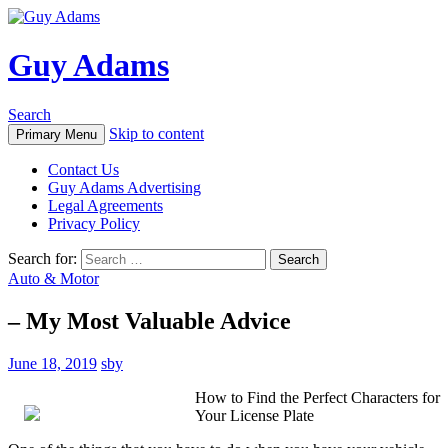
Guy Adams
Search
Skip to content
Primary Menu
Contact Us
Guy Adams Advertising
Legal Agreements
Privacy Policy
Search for:
Auto & Motor
– My Most Valuable Advice
June 18, 2019
sby
How to Find the Perfect Characters for
Your License Plate