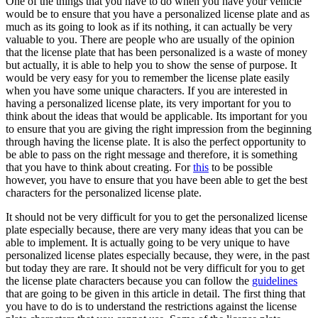
One of the things that you have to do when you have your vehicle
would be to ensure that you have a personalized license plate and as
much as its going to look as if its nothing, it can actually be very
valuable to you. There are people who are usually of the opinion
that the license plate that has been personalized is a waste of money
but actually, it is able to help you to show the sense of purpose. It
would be very easy for you to remember the license plate easily
when you have some unique characters. If you are interested in
having a personalized license plate, its very important for you to
think about the ideas that would be applicable. Its important for you
to ensure that you are giving the right impression from the beginning
through having the license plate. It is also the perfect opportunity to
be able to pass on the right message and therefore, it is something
that you have to think about creating. For
this
to be possible
however, you have to ensure that you have been able to get the best
characters for the personalized license plate.
It should not be very difficult for you to get the personalized license
plate especially because, there are very many ideas that you can be
able to implement. It is actually going to be very unique to have
personalized license plates especially because, they were, in the past
but today they are rare. It should not be very difficult for you to get
the license plate characters because you can follow the
guidelines
that are going to be given in this article in detail. The first thing that
you have to do is to understand the restrictions against the license