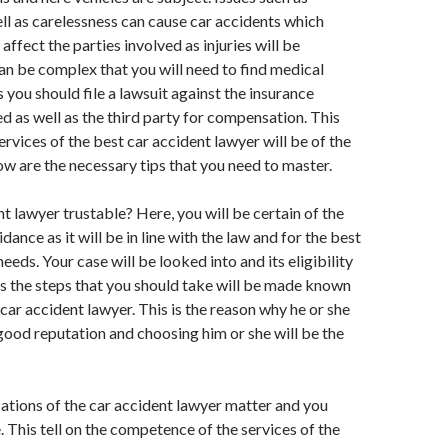
ll as carelessness can cause car accidents which
affect the parties involved as injuries will be
an be complex that you will need to find medical
 you should file a lawsuit against the insurance
 as well as the third party for compensation. This
ervices of the best car accident lawyer will be of the
w are the necessary tips that you need to master.
nt lawyer trustable? Here, you will be certain of the
ance as it will be in line with the law and for the best
needs. Your case will be looked into and its eligibility
s the steps that you should take will be made known
 car accident lawyer. This is the reason why he or she
 good reputation and choosing him or she will be the
cations of the car accident lawyer matter and you
. This tell on the competence of the services of the