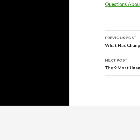
Questions Abou
Post
PREVIOUS POST
navigati
What Has Change
NEXT POST
The 9 Most Una
Copyright © 2026 http://www.guy-adams.com
Guy Adams
™ All rights reserved