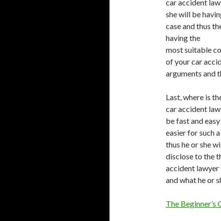
car accident lawy
she will be havi
case and thus the
having the
most suitable co
of your car acci
arguments and th
Last, where is t
car accident lawy
be fast and easy 
easier for such 
thus he or she wi
disclose to the t
accident lawyer 
and what he or s
The Beginner’s 