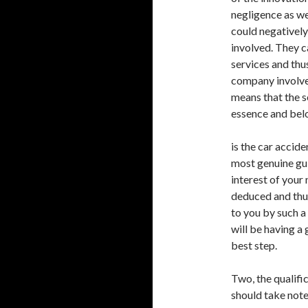
negligence as we
could negatively 
involved. They c
services and thus
company involved
means that the s
essence and belo
is the car accide
most genuine guid
interest of your 
deduced and thu
to you by such a
will be having a
best step.
Two, the qualifi
should take note