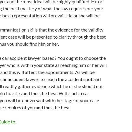
er and the most ideal will be highly qualified. He or
ng the best mastery of what the law requires per your
 best representation will prevail. He or she will be
mmunication skills that the evidence for the validity
dent case will be presented to clarity through the best
us you should find him or her.
he car accident lawyer based? You ought to choose the
er who is within your state as reaching him or her will
and this will affect the appointments. As will be
a car accident lawyer to reach the accident spot and
ll readily gather evidence which he or she should not
hird parties and thus the best. With such a car
you will be conversant with the stage of your case
he requires of you and thus the best.
Guide to