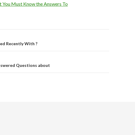
t You Must Know the Answers To
on
d Recently With ?
nswered Questions about
.