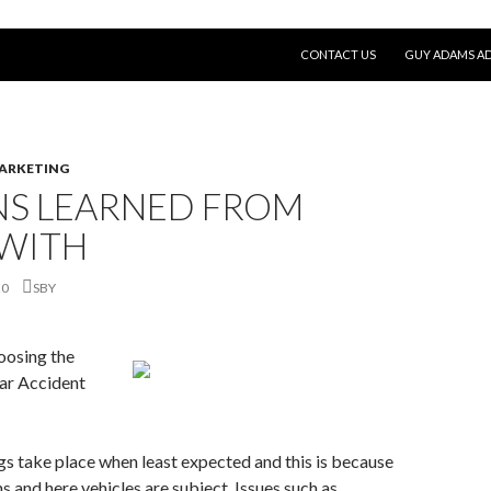
SKIP TO CONTENT
CONTACT US
GUY ADAMS AD
MARKETING
NS LEARNED FROM
 WITH
20
SBY
oosing the
ar Accident
ngs take place when least expected and this is because
s and here vehicles are subject. Issues such as