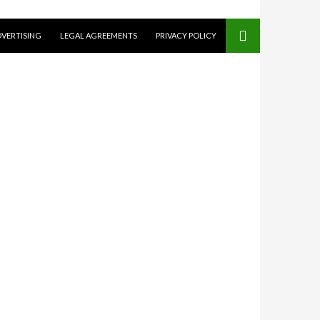
VERTISING
LEGAL AGREEMENTS
PRIVACY POLICY