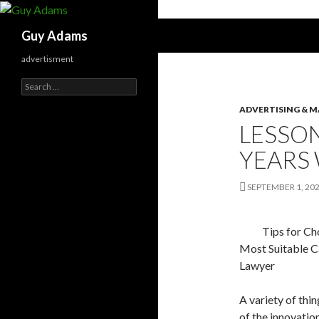
Search
Guy Adams
advertisment
Search
for:
ADVERTISING & 
LESSO
YEARS
SEPTEMBER 1, 20
Tips for Ch
Most Suitable C
Lawyer
A variety of thi
of the innovation