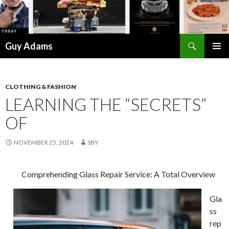
Search
Guy Adams
SKIP
PRIMAR
TO
MENU
CONTENT
CLOTHING & FASHION
LEARNING THE “SECRETS”
OF
NOVEMBER 25, 2024
SBY
Comprehending Glass Repair Service: A Total Overview
Gla
ss
rep