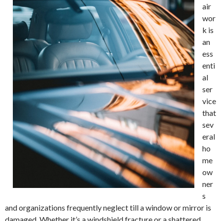
air
wor
k is
an
ess
enti
al
ser
vice
that
sev
eral
ho
me
ow
ner
s
and organizations frequently neglect till a window or mirror is
damaged. Whether it’s a windshield fracture or a shattered