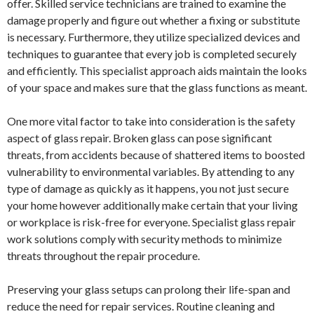
offer. Skilled service technicians are trained to examine the
damage properly and figure out whether a fixing or substitute
is necessary. Furthermore, they utilize specialized devices and
techniques to guarantee that every job is completed securely
and efficiently. This specialist approach aids maintain the looks
of your space and makes sure that the glass functions as meant.
One more vital factor to take into consideration is the safety
aspect of glass repair. Broken glass can pose significant
threats, from accidents because of shattered items to boosted
vulnerability to environmental variables. By attending to any
type of damage as quickly as it happens, you not just secure
your home however additionally make certain that your living
or workplace is risk-free for everyone. Specialist glass repair
work solutions comply with security methods to minimize
threats throughout the repair procedure.
Preserving your glass setups can prolong their life-span and
reduce the need for repair services. Routine cleaning and