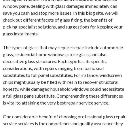
window pane, dealing with glass damages immediately can
save you cash and stop more issues. In this blog site, we will
check out different facets of glass fixing, the benefits of
picking specialist solutions, and suggestions for keeping your
glass installments.
The types of glass that may require repair include automobile
glass, residential home windows, store glass, and also
decorative glass structures. Each type has its specific
considerations, with repairs ranging from basic seal
substitutes to full panel substitutes. For instance, windscreen
chips might usually be filled with resin to recover structural
honesty, while damaged household windows could necessitate
a full glass pane substitute. Comprehending these differences
is vital to attaining the very best repair service service.
One considerable benefit of choosing professional glass repair
service services is the competence and quality assurance they