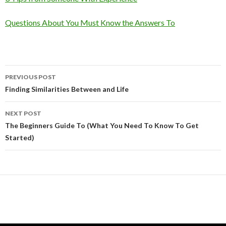
Questions About You Must Know the Answers To
Post
PREVIOUS POST
navigation
Finding Similarities Between and Life
NEXT POST
The Beginners Guide To (What You Need To Know To Get
Started)