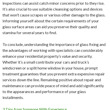
inspections can assist catch minor concerns prior to they rise.
It’s also crucial to use suitable cleansing options and devices
that won’t cause scrapes or various other damage to the glass.
Informing yourself about the certain requirements of your
glass surface areas can aid you preserve their quality and
stamina for several years to find.
To conclude, understanding the importance of glass fixing and
the advantages of working with specialists can considerably
enhance your residential property’s value and security.
Whether it’s a small contribute your cars and truck’s
windscreen or a split home window in your house, prompt
treatment guarantees that you prevent extra expensive repair
services down the line. Remaining positive about repair and
maintenance can provide peace of mind and add significantly
to the appearances and performance of your glass
installments.
3 Tips from Someone With Experience