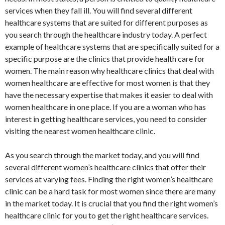
services when they fall ill. You will find several different
healthcare systems that are suited for different purposes as
you search through the healthcare industry today. A perfect
example of healthcare systems that are specifically suited for a
specific purpose are the clinics that provide health care for
women. The main reason why healthcare clinics that deal with
women healthcare are effective for most women is that they
have the necessary expertise that makes it easier to deal with
women healthcare in one place. If you are a woman who has
interest in getting healthcare services, you need to consider
visiting the nearest women healthcare clinic.
As you search through the market today, and you will find
several different women’s healthcare clinics that offer their
services at varying fees. Finding the right women’s healthcare
clinic can be a hard task for most women since there are many
in the market today. It is crucial that you find the right women’s
healthcare clinic for you to get the right healthcare services.