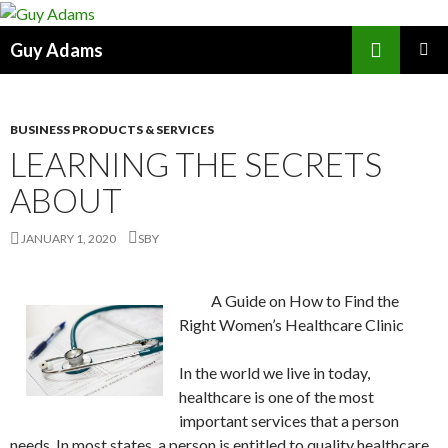
Search
Guy Adams
SKIP
PRIMAR
TO
MENU
CONTENT
BUSINESS PRODUCTS & SERVICES
LEARNING THE SECRETS
ABOUT
JANUARY 1, 2020
SBY
A Guide on How to Find the
Right Women’s Healthcare Clinic
In the world we live in today,
healthcare is one of the most
important services that a person
needs. In most states, a person is entitled to quality healthcare