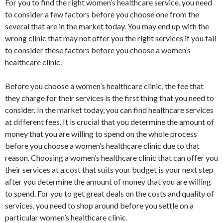
For you to find the right women’s healthcare service, you need
to consider a few factors before you choose one from the
several that are in the market today. You may end up with the
wrong clinic that may not offer you the right services if you fail
to consider these factors before you choose a women’s
healthcare clinic.
Before you choose a women’s healthcare clinic, the fee that
they charge for their services is the first thing that you need to
consider. In the market today, you can find healthcare services
at different fees. It is crucial that you determine the amount of
money that you are willing to spend on the whole process
before you choose a women’s healthcare clinic due to that
reason. Choosing a women’s healthcare clinic that can offer you
their services at a cost that suits your budget is your next step
after you determine the amount of money that you are willing
to spend. For you to get great deals on the costs and quality of
services, you need to shop around before you settle on a
particular women’s healthcare clinic.