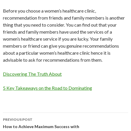
Before you choose a women’s healthcare clinic,
recommendation from friends and family members is another
thing that you need to consider. You can find out that your
friends and family members have used the services of a
women’s healthcare service if you are lucky. Your family
members or friend can give you genuine recommendations
about a particular women’s healthcare clinic hence it is
advisable to ask for recommendations from them.
Discovering The Truth About
5 Key Takeaways on the Road to Dominating
PREVIOUS POST
Post
How to Achieve Maximum Success with