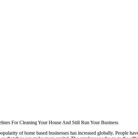
lines For Cleaning Your House And Still Run Your Business
opularity of home based businesses has increased globally. People ha