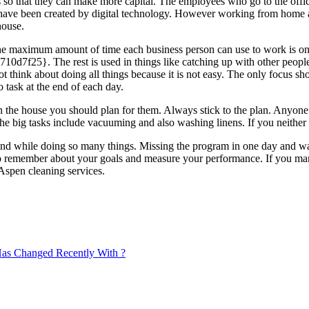
es so that they can make more capital. The employees who go to the off
at have been created by digital technology. However working from hom
house.
e maximum amount of time each business person can use to work is on
. The rest is used in things like catching up with other people. Cle
t think about doing all things because it is not easy. The only focus 
o task at the end of each day.
n the house you should plan for them. Always stick to the plan. Anyone 
he big tasks include vacuuming and also washing linens. If you neither 
mind while doing so many things. Missing the program in one day and wa
lso remember about your goals and measure your performance. If you man
Aspen cleaning services.
as Changed Recently With ?