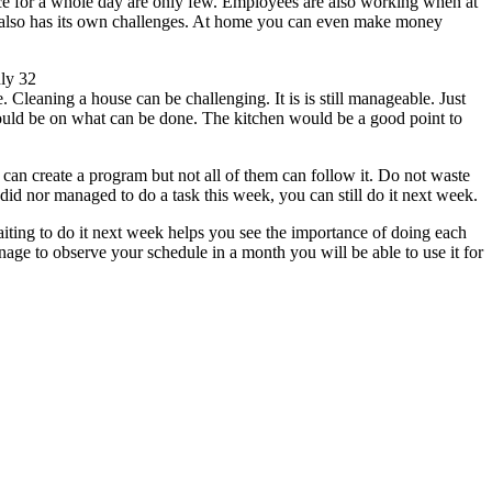
ice for a whole day are only few. Employees are also working when at
e also has its own challenges. At home you can even make money
ly 32
aning a house can be challenging. It is is still manageable. Just
should be on what can be done. The kitchen would be a good point to
can create a program but not all of them can follow it. Do not waste
did nor managed to do a task this week, you can still do it next week.
iting to do it next week helps you see the importance of doing each
age to observe your schedule in a month you will be able to use it for