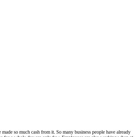
ve made so much cash from it. So many business people have already