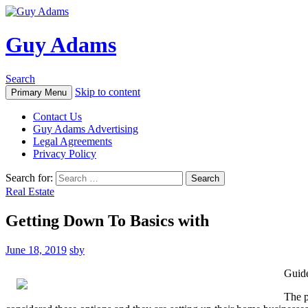
Guy Adams
Search
Skip to content
Primary Menu
Contact Us
Guy Adams Advertising
Legal Agreements
Privacy Policy
Search for:
Real Estate
Getting Down To Basics with
June 18, 2019
sby
Guide
The p