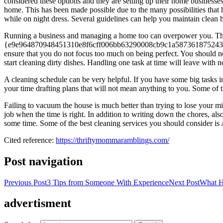
considered these options and they are setting up their home business
home. This has been made possible due to the many possibilities th
while on night dress. Several guidelines can help you maintain clean 
Running a business and managing a home too can overpower you. Th
{e9e964870948451310e8f6cff006bb63290008cb9c1a587361875243710d7f25}
ensure that you do not focus too much on being perfect. You should no
start cleaning dirty dishes. Handling one task at time will leave with n
A cleaning schedule can be very helpful. If you have some big tasks i
your time drafting plans that will not mean anything to you. Some of t
Failing to vacuum the house is much better than trying to lose your 
job when the time is right. In addition to writing down the chores, a
some time. Some of the best cleaning services you should consider is 
Cited reference:
https://thriftymommaramblings.com/
Post navigation
Previous Post
3 Tips from Someone With Experience
Next Post
What H
advertisment