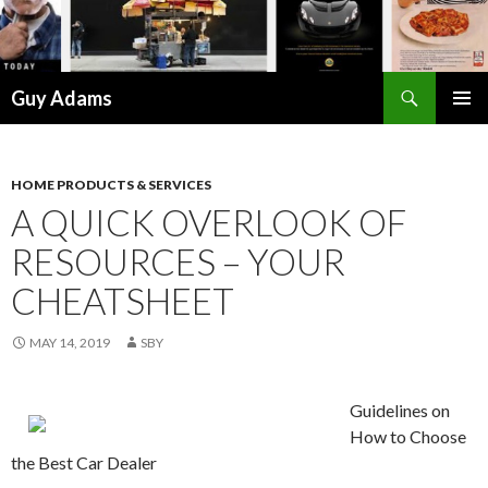
Search
Guy Adams
SKIP
PRIMAR
TO
MENU
CONTENT
HOME PRODUCTS & SERVICES
A QUICK OVERLOOK OF
RESOURCES – YOUR
CHEATSHEET
MAY 14, 2019
SBY
Guidelines on
How to Choose
the Best Car Dealer