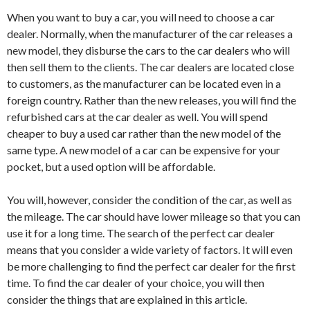
When you want to buy a car, you will need to choose a car
dealer. Normally, when the manufacturer of the car releases a
new model, they disburse the cars to the car dealers who will
then sell them to the clients. The car dealers are located close
to customers, as the manufacturer can be located even in a
foreign country. Rather than the new releases, you will find the
refurbished cars at the car dealer as well. You will spend
cheaper to buy a used car rather than the new model of the
same type. A new model of a car can be expensive for your
pocket, but a used option will be affordable.
You will, however, consider the condition of the car, as well as
the mileage. The car should have lower mileage so that you can
use it for a long time. The search of the perfect car dealer
means that you consider a wide variety of factors. It will even
be more challenging to find the perfect car dealer for the first
time. To find the car dealer of your choice, you will then
consider the things that are explained in this article.