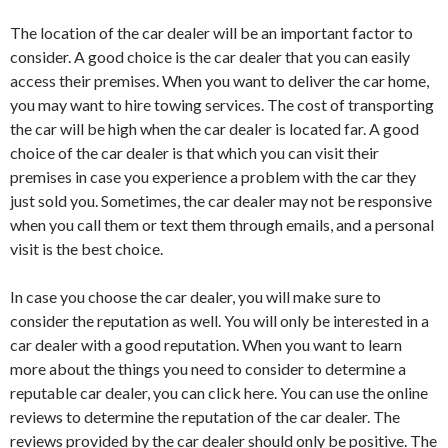
The location of the car dealer will be an important factor to
consider. A good choice is the car dealer that you can easily
access their premises. When you want to deliver the car home,
you may want to hire towing services. The cost of transporting
the car will be high when the car dealer is located far. A good
choice of the car dealer is that which you can visit their
premises in case you experience a problem with the car they
just sold you. Sometimes, the car dealer may not be responsive
when you call them or text them through emails, and a personal
visit is the best choice.
In case you choose the car dealer, you will make sure to
consider the reputation as well. You will only be interested in a
car dealer with a good reputation. When you want to learn
more about the things you need to consider to determine a
reputable car dealer, you can click here. You can use the online
reviews to determine the reputation of the car dealer. The
reviews provided by the car dealer should only be positive. The