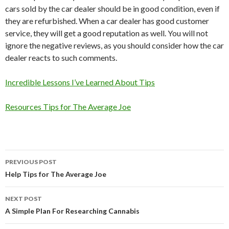
cars sold by the car dealer should be in good condition, even if
they are refurbished. When a car dealer has good customer
service, they will get a good reputation as well. You will not
ignore the negative reviews, as you should consider how the car
dealer reacts to such comments.
Incredible Lessons I’ve Learned About Tips
Resources Tips for The Average Joe
Post
PREVIOUS POST
navigation
Help Tips for The Average Joe
NEXT POST
A Simple Plan For Researching Cannabis