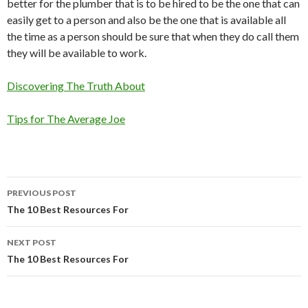
better for the plumber that is to be hired to be the one that can
easily get to a person and also be the one that is available all
the time as a person should be sure that when they do call them
they will be available to work.
Discovering The Truth About
Tips for The Average Joe
Post
PREVIOUS POST
navigation
The 10 Best Resources For
NEXT POST
The 10 Best Resources For