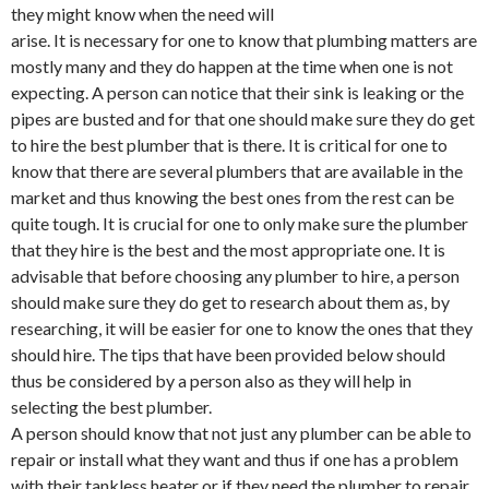
they might know when the need will
arise. It is necessary for one to know that plumbing matters are
mostly many and they do happen at the time when one is not
expecting. A person can notice that their sink is leaking or the
pipes are busted and for that one should make sure they do get
to hire the best plumber that is there. It is critical for one to
know that there are several plumbers that are available in the
market and thus knowing the best ones from the rest can be
quite tough. It is crucial for one to only make sure the plumber
that they hire is the best and the most appropriate one. It is
advisable that before choosing any plumber to hire, a person
should make sure they do get to research about them as, by
researching, it will be easier for one to know the ones that they
should hire. The tips that have been provided below should
thus be considered by a person also as they will help in
selecting the best plumber.
A person should know that not just any plumber can be able to
repair or install what they want and thus if one has a problem
with their tankless heater or if they need the plumber to repair