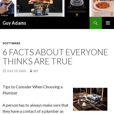
Search
Guy Adams
SKIP
PRIMAR
TO
MENU
CONTENT
SOFTWARE
6 FACTS ABOUT EVERYONE
THINKS ARE TRUE
JULY 29, 2020
SBY
Tips to Consider When Choosing a
Plumber
A person has to always make sure that
they have a contact of a plumber as