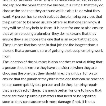
and replace the pipes that have busted, it is critical that they do
choose the one that they are sure will be able to do what they
want. A person has to inquire about the plumbing services that
the plumber to be hired usually offers so that one can know if
they will be of any help to them. It is best for one to also ensure
that when selecting a plumber, they do make sure that they
ensure they also choose the one that is an expert at that job.
The plumber that has been in that job for the longest time is
the one that a person is sure of getting the best plumbing work
from.
The location of the plumber is also another essential thing that
a person should ensure they have considered when they are
choosing the one that they should hire. It is critical for on to
ensure that the plumber they hire is the one that can be reached
or can come quickly to a person and do the plumbing repair
that is required of them. It is much better for one to know that
there are those plumbing matters that need to be repaired
soon as they can cause much more damage if not. It is thus